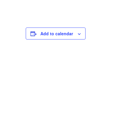
Add to calendar