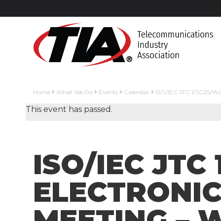
Home
What We Do
Events
Calendar
ISO/IEC JTC 1/SC25/WG
This event has passed.
ISO/IEC JTC
ELECTRONIC
MEETING – W