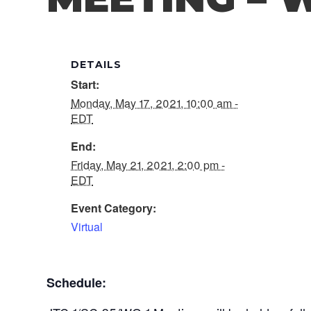
DETAILS
Start:
Monday, May 17, 2021, 10:00 am -
EDT
End:
Friday, May 21, 2021, 2:00 pm -
EDT
Event Category:
Virtual
Schedule: