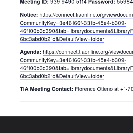
939 9490 5114
55984
Meeting ID:
Password:
https://connect.tiaonline.org/viewdoc
Notice:
CommunityKey=3e46166f-331b-45e4-b309-
46f100b3c390&tab=librarydocuments&Library
6bc3abd0b21d&DefaultView=folder
ht
tps://connect.tiaonline.org/viewdo
Agenda:
CommunityKey=3e46166f-331b-45e4-b309-
46f100b3c390&tab=librarydocuments&Library
6bc3abd0b21d&DefaultView=folder
Florence Otieno at +1-7
TIA Meeting Contact: