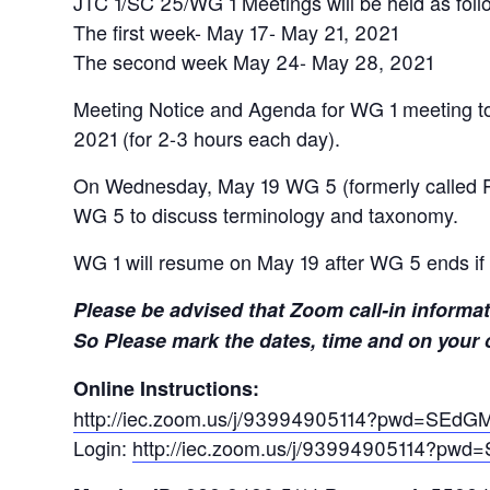
JTC 1/SC 25/WG 1 Meetings will be held as foll
The first week- May 17- May 21, 2021
The second week May 24- May 28, 2021
Meeting Notice and Agenda for WG 1 meeting t
2021 (for 2-3 hours each day).
On Wednesday, May 19 WG 5 (formerly called PT 
WG 5 to discuss terminology and taxonomy.
WG 1 will resume on May 19 after WG 5 ends if 
Please be advised that Zoom call-in informat
So Please mark the dates, time and on your 
Online Instructions:
http://iec.zoom.us/j/93994905114?pwd=S
Login:
http://iec.zoom.us/j/93994905114