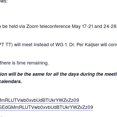
ows:
o be held via Zoom teleconference May 17-21 and 24-28
TT) will meet instead of WG 1. Dr. Per Kaijser will co
there is time remaining.
ion will be the same for all the days during the meet
calendars.
EdGMmRLUTVwb0xvbUdBTUkrYWZvZz09
?pwd=SEdGMmRLUTVwb0xvbUdBTUkrYWZvZz09