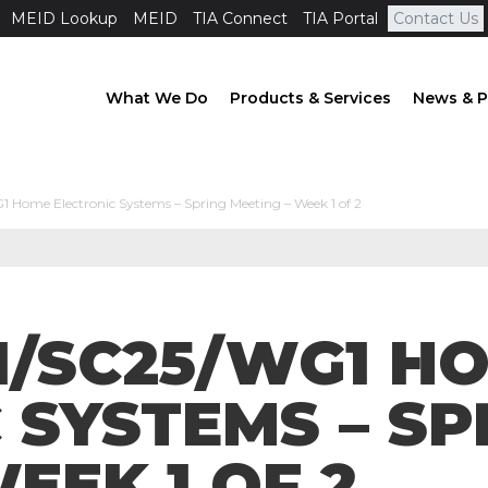
MEID Lookup
MEID
TIA Connect
TIA Portal
Contact Us
What We Do
Products & Services
News & P
1 Home Electronic Systems – Spring Meeting – Week 1 of 2
 1/SC25/WG1 H
 SYSTEMS – SP
EEK 1 OF 2