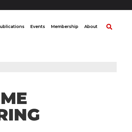
ublications
Events
Membership
About
OME
RING