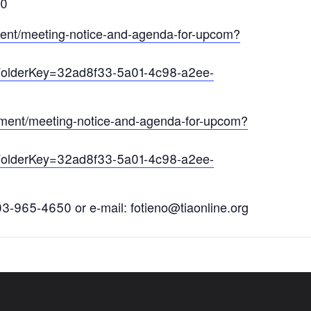
0
ument/meeting-notice-and-agenda-for-upcom?
FolderKey=32ad8f33-5a01-4c98-a2ee-
cument/meeting-notice-and-agenda-for-upcom?
FolderKey=32ad8f33-5a01-4c98-a2ee-
03-965-4650 or e-mail: fotieno@tiaonline.org