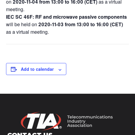
on
2020-11-04 from 13:00 to 16:00
(CET)
as a virtual
meeting.
IEC SC 46F: RF and microwave passive components
will be held on
2020-11-03 from 13:00 to 16:00 (CET)
as a virtual meeting.
Add to calendar