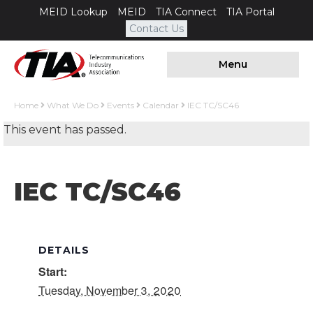
MEID Lookup
MEID
TIA Connect
TIA Portal
Contact Us
Menu
Home
What We Do
Events
Calendar
IEC TC/SC46
This event has passed.
IEC TC/SC46
DETAILS
Start:
Tuesday, November 3, 2020