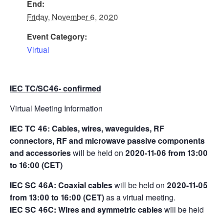
End:
Friday, November 6, 2020
Event Category:
Virtual
IEC TC/SC46- confirmed
Virtual Meeting Information
IEC TC 46: Cables, wires, waveguides, RF
connectors, RF and microwave passive components
and accessories
will be held on
2020-11-06 from 13:00
to 16:00 (CET)
IEC SC 46A: Coaxial cables
will be held on
2020-11-05
from 13:00 to 16:00 (CET)
as a virtual meeting.
IEC SC 46C: Wires and symmetric cables
will be held