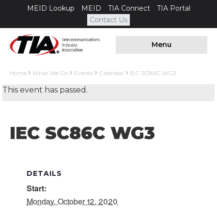
MEID Lookup
MEID
TIA Connect
TIA Portal
Contact Us
Menu
Home
What We Do
Events
Calendar
IEC SC86C WG3
This event has passed.
IEC SC86C WG3
DETAILS
Start:
Monday, October 12, 2020