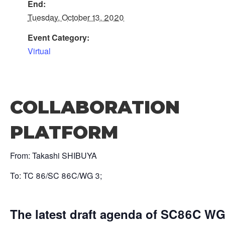
End:
Tuesday, October 13, 2020
Event Category:
Virtual
COLLABORATION
PLATFORM
From: Takashi SHIBUYA
To: TC 86/SC 86C/WG 3;
The latest draft agenda of SC86C WG