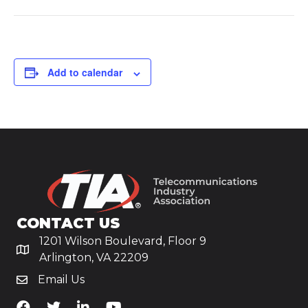
Add to calendar
CONTACT US
1201 Wilson Boulevard, Floor 9
Arlington, VA 22209
Email Us
TiA's Facebook
TiA's Twitter
TiA's LinkedIn
TiA's YouTube