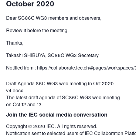
October 2020
Dear SC86C WG3 members and observers,
Review it before the meeting.
Thanks,
Takashi SHIBUYA, SC86C WG3 Secretary
Notified from :
https://collaborate.iec.ch/#pages/workspace
Draft Agenda 86C WG3 web meeting in Oct 2020
v4.docx
The latest draft agenda of SC86C WG3 web meeting
on Oct 12 and 13.
Join the IEC social media conversation
Copyright © 2020 IEC. All rights reserved.
Notification sent to selected users of IEC Collaboration Platf