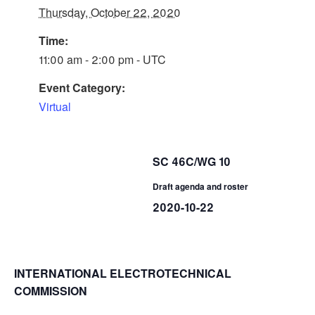
Thursday, October 22, 2020
Time:
11:00 am - 2:00 pm - UTC
Event Category:
Virtual
SC 46C/WG 10
Draft agenda and roster
2020-10-22
INTERNATIONAL ELECTROTECHNICAL
COMMISSION