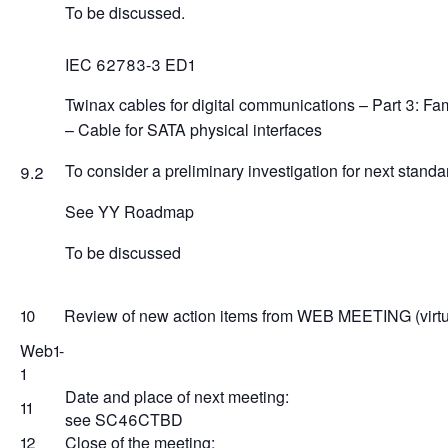
To be discussed.
IEC 62783-3 ED1
Twinax cables for digital communications – Part 3: Fam
– Cable for SATA physical interfaces
To consider a preliminary investigation for next standar
9.2
See YY Roadmap
To be discussed
10
Review of new action items from WEB MEETING (virtua
Web1-
1
Date and place of next meeting:
11
see SC46CTBD
12
Close of the meeting: