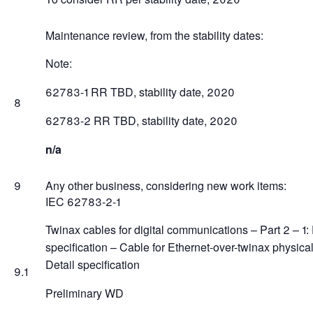
Maintenance review, from the stability dates:
Note:
62783-1 RR TBD, stability date, 2020
8
62783-2 RR TBD, stability date, 2020
n/a
9
Any other business, considering new work items:
IEC 62783-2-1
Twinax cables for digital communications – Part 2 – 1:
specification – Cable for Ethernet-over-twinax physical
Detail specification
9.1
Preliminary WD