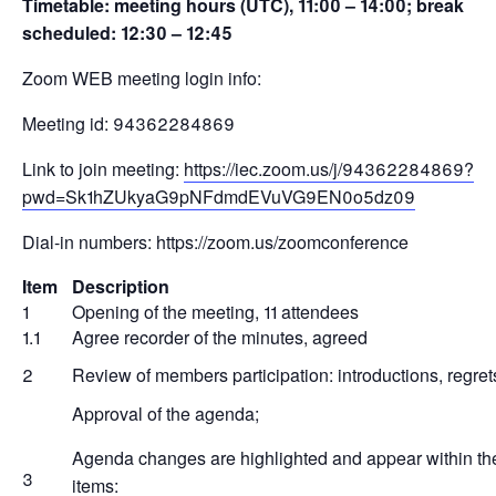
Timetable: meeting hours (UTC), 11:00 – 14:00; break
scheduled: 12:30 – 12:45
Zoom WEB meeting login info:
Meeting id: 94362284869
Link to join meeting:
https://iec.zoom.us/j/94362284869?
pwd=Sk1hZUkyaG9pNFdmdEVuVG9EN0o5dz09
Dial-in numbers: https://zoom.us/zoomconference
Item
Description
1
Opening of the meeting, 11 attendees
1.1
Agree recorder of the minutes, agreed
2
Review of members participation: introductions, regret
Approval of the agenda;
Agenda changes are highlighted and appear within th
3
items: