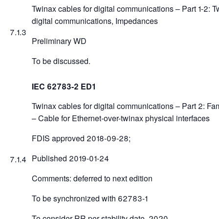
Twinax cables for digital communications – Part 1-2: T
digital communications, Impedances
7.1.3
Preliminary WD
To be discussed.
IEC 62783-2 ED1
Twinax cables for digital communications – Part 2: Fam
– Cable for Ethernet-over-twinax physical interfaces
FDIS approved 2018-09-28;
Published 2019-01-24
7.1.4
Comments: deferred to next edition
To be synchronized with 62783-1
To consider RR per stability date, 2020