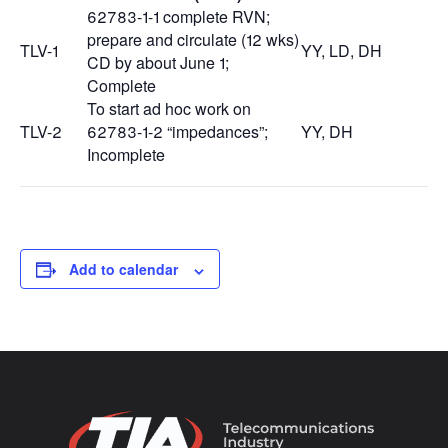
62783-1-1 complete RVN;
prepare and circulate (12 wks)
TLV-1
YY, LD, DH
CD by about June 1;
Complete
To start ad hoc work on
TLV-2
62783-1-2 “impedances”;
YY, DH
Incomplete
Add to calendar