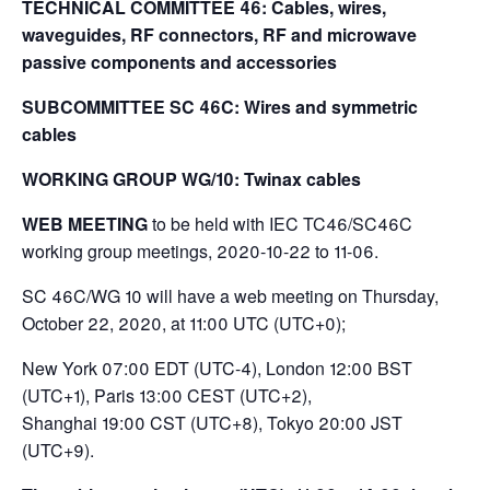
TECHNICAL COMMITTEE 46: Cables, wires,
waveguides, RF connectors, RF and microwave
passive components and accessories
SUBCOMMITTEE SC 46C: Wires and symmetric
cables
WORKING GROUP WG/10: Twinax cables
WEB MEETING
to be held with IEC TC46/SC46C
working group meetings, 2020-10-22 to 11-06.
SC 46C/WG 10 will have a web meeting on Thursday,
October 22, 2020, at 11:00 UTC (UTC+0);
New York 07:00 EDT (UTC-4), London 12:00 BST
(UTC+1), Paris 13:00 CEST (UTC+2),
Shanghai 19:00 CST (UTC+8), Tokyo 20:00 JST
(UTC+9).