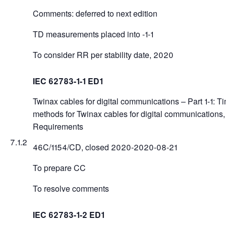
Comments: deferred to next edition
TD measurements placed into -1-1
To consider RR per stability date, 2020
IEC 62783-1-1 ED1
Twinax cables for digital communications – Part 1-1: T
methods for Twinax cables for digital communications
Requirements
7.1.2
46C/1154/CD, closed 2020-2020-08-21
To prepare CC
To resolve comments
IEC 62783-1-2 ED1