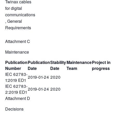
Twinax cables
for digital
communications
, General
Requirements
Attachment C
Maintenance
Publication
Publication
Stability
Maintenance
Project in
Number
Date
Date
Team
progress
IEC 62783-
2019-01-24
2020
1:2019 ED1
IEC 62783-
2019-01-24
2020
2:2019 ED1
Attachment D
Decisions