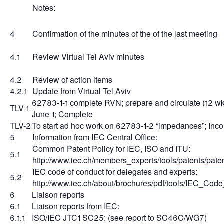
Notes:
4
Confirmation of the minutes of the of the last meeting
4.1
Review Virtual Tel Aviv minutes
4.2
Review of action items
4.2.1
Update from Virtual Tel Aviv
62783-1-1 complete RVN; prepare and circulate (12 w
TLV-1
June 1; Complete
TLV-2
To start ad hoc work on 62783-1-2 “impedances”; Inc
5
Information from IEC Central Office:
Common Patent Policy for IEC, ISO and ITU:
5.1
http://www.iec.ch/members_experts/tools/patents/pate
IEC code of conduct for delegates and experts:
5.2
http://www.iec.ch/about/brochures/pdf/tools/IEC_Cod
6
Liaison reports
6.1
Liaison reports from IEC:
6.1.1
ISO/IEC JTC1 SC25: (see report to SC46C/WG7)