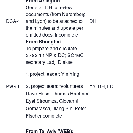
From Arlington
General: DH to review
documents (from Nuremberg
DCA-1
and Lyon) to be attached to
DH
the minutes and update per
omitted docs; incomplete
From Shanghai
To prepare and circulate
2783-1-1 NP & DC; SC46C
secretary Ladji Diakite
1, project leader: Yin Ying
2, project team: “volunteers”
PVG-1
YY, DH, LD
Dave Hess, Thomas Haehner,
Eyal Stroumza, Giovanni
Gomarasca, Jiang Bin, Peter
Fischer complete
From Tel Aviv (WEB):