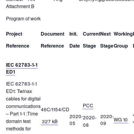
Attachment B
Program of work
Project
Document
Init.
Current
Next
Working
Reference
Reference
Date
Stage
Stage
Group
IEC 62783-1-1
ED1
IEC 62783-1-1
ED1: Twinax
cables for digital
PCC
communications
46C/1154/CD
– Part 1-1 :Time
2020-
2020-
2020-
WG 10
domain test
327 kB
05
09
08
methods for