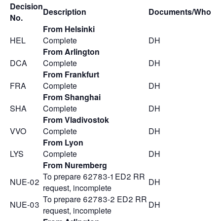
Decision
Description
Documents/Who
No.
From Helsinki
HEL
Complete
DH
From Arlington
DCA
Complete
DH
From Frankfurt
FRA
Complete
DH
From Shanghai
SHA
Complete
DH
From Vladivostok
VVO
Complete
DH
From Lyon
LYS
Complete
DH
From Nuremberg
To prepare 62783-1 ED2 RR
NUE-02
DH
request, incomplete
To prepare 62783-2 ED2 RR
NUE-03
DH
request, incomplete