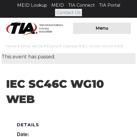
MEID Lookup
MEID
TIA Connect
TIA Portal
Contact Us
Menu
Home
What We Do
Events
Calendar
IEC SC46C WG10 WEB
This event has passed.
IEC SC46C WG10
WEB
DETAILS
Date: