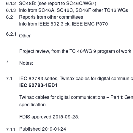
6.1.2
SC48B: (see report to SC46C/WG7)
6.1.3
Info from SC46A, SC46C, SC46F other TC46 WGs
6.2
Reports from other committees
Info from IEEE 802.3 ck, IEEE EMC P370
6.2.1
Other
Project review, from the TC 46/WG 9 program of work
7
Notes:
7.1
IEC 62783 series, Twinax cables for digital communic
IEC 62783-1 ED1
Twinax cables for digital communications – Part 1: Gen
specification
FDIS approved 2018-09-28;
Published 2019-01-24
7.1.1