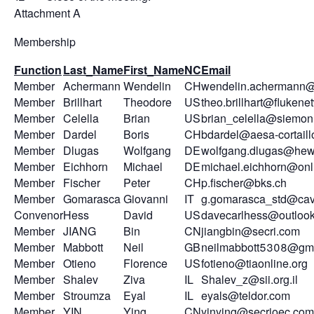
Attachment A
Membership
Function
Last_Name
First_Name
NC
Email
Member
Achermann
Wendelin
CH
wendelin.achermann@
Member
Brillhart
Theodore
US
theo.brillhart@fluken
Member
Celella
Brian
US
brian_celella@siemo
Member
Dardel
Boris
CH
bdardel@aesa-cortail
Member
Dlugas
Wolfgang
DE
wolfgang.dlugas@hew
Member
Eichhorn
Michael
DE
michael.eichhorn@onl
Member
Fischer
Peter
CH
p.fischer@bks.ch
Member
Gomarasca
Giovanni
IT
g.gomarasca_std@cavi
Convenor
Hess
David
US
davecarlhess@outloo
Member
JIANG
Bin
CN
jiangbin@secri.com
Member
Mabbott
Neil
GB
neilmabbott5308@gm
Member
Otieno
Florence
US
fotieno@tiaonline.org
Member
Shalev
Ziva
IL
Shalev_z@sii.org.il
Member
Stroumza
Eyal
IL
eyals@teldor.com
Member
YIN
Ying
CN
yinying@secrioec.com