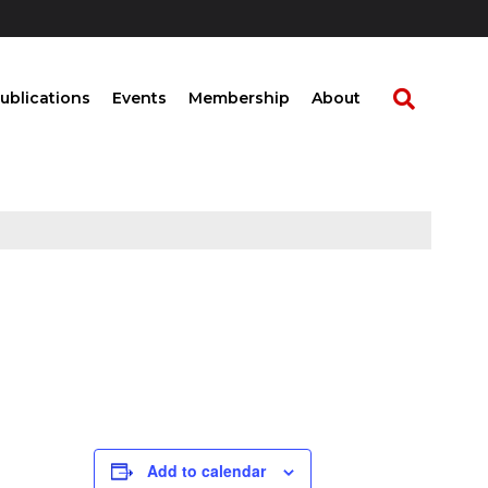
ublications
Events
Membership
About
Add to calendar