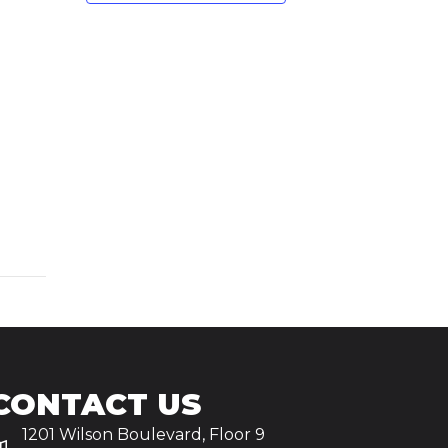
CONTACT US
1201 Wilson Boulevard, Floor 9