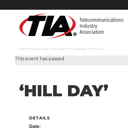
Home
What We Do
Events
Calendar
‘Hill Day’
This event has passed.
‘HILL DAY’
DETAILS
Date: