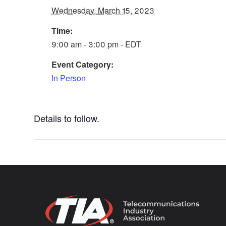
Wednesday, March 15, 2023
Time:
9:00 am - 3:00 pm - EDT
Event Category:
In Person
Details to follow.