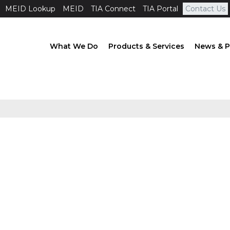
MEID Lookup
MEID
TIA Connect
TIA Portal
Contact Us
What We Do
Products & Services
News & P