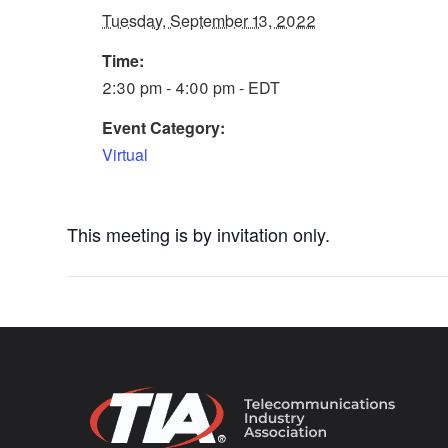
Tuesday, September 13, 2022
Time:
2:30 pm - 4:00 pm - EDT
Event Category:
Virtual
This meeting is by invitation only.