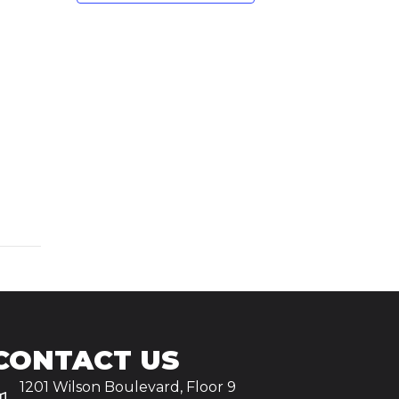
CONTACT US
1201 Wilson Boulevard, Floor 9