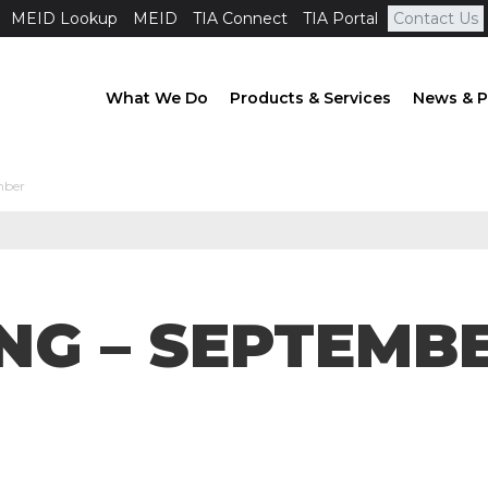
MEID Lookup
MEID
TIA Connect
TIA Portal
Contact Us
What We Do
Products & Services
News & P
mber
NG – SEPTEMB