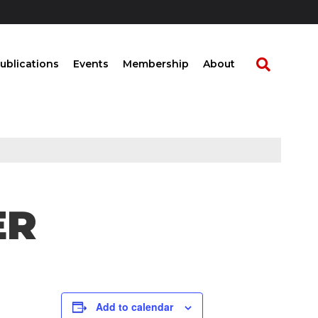
ublications
Events
Membership
About
ER
Add to calendar