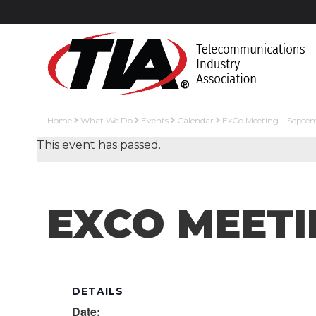
Home
What We Do
Events
Calendar
ExCo Meeting – Septe
This event has passed.
EXCO MEETI
DETAILS
Date: