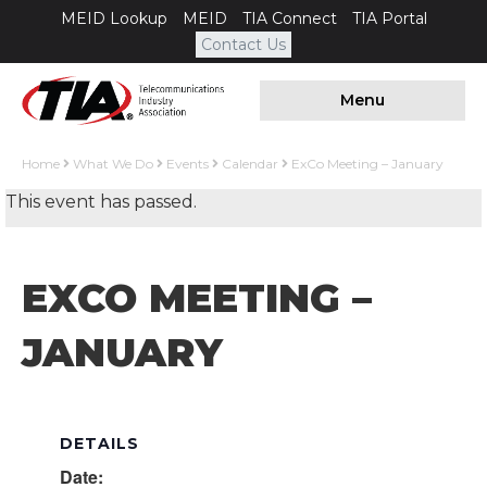
MEID Lookup
MEID
TIA Connect
TIA Portal
Contact Us
Menu
Home
What We Do
Events
Calendar
ExCo Meeting – January
This event has passed.
EXCO MEETING –
JANUARY
DETAILS
Date: