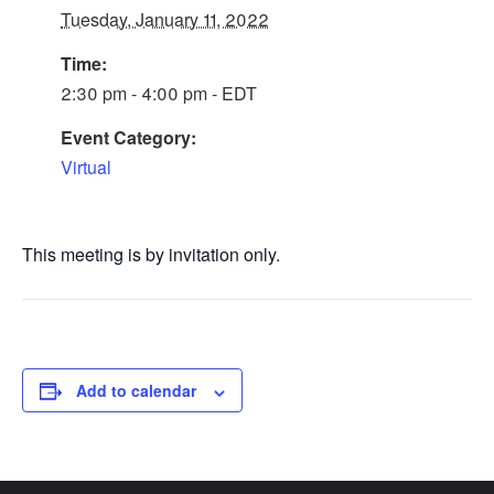
Tuesday, January 11, 2022
Time:
2:30 pm - 4:00 pm - EDT
Event Category:
Virtual
This meeting is by invitation only.
Add to calendar