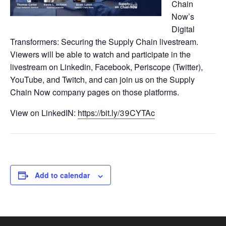
Chain
Now’s
Digital
Transformers: Securing the Supply Chain livestream.
Viewers will be able to watch and participate in the
livestream on Linkedin, Facebook, Periscope (Twitter),
YouTube, and Twitch, and can join us on the Supply
Chain Now company pages on those platforms.
View on LinkedIN:
https://bit.ly/39CYTAc
Add to calendar