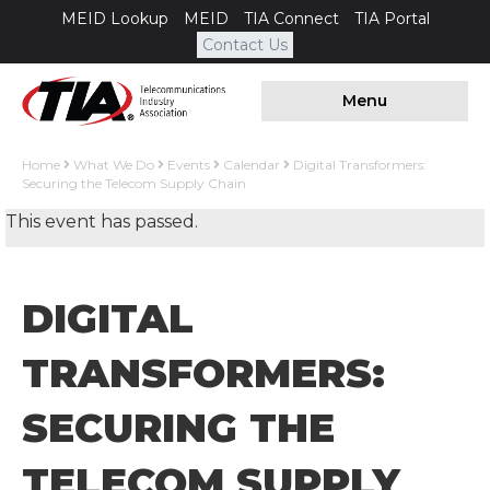
MEID Lookup
MEID
TIA Connect
TIA Portal
Contact Us
Menu
Home
What We Do
Events
Calendar
Digital Transformers:
Securing the Telecom Supply Chain
This event has passed.
DIGITAL
TRANSFORMERS:
SECURING THE
TELECOM SUPPLY