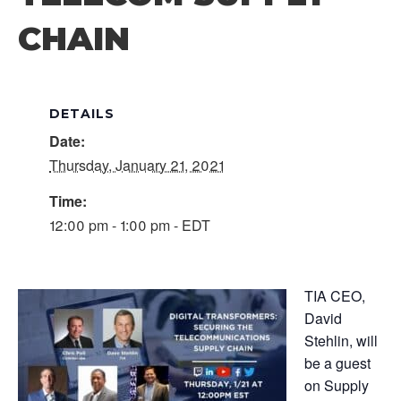
CHAIN
DETAILS
Date:
Thursday, January 21, 2021
Time:
12:00 pm - 1:00 pm - EDT
TIA CEO,
David
Stehlin, will
be a guest
on Supply