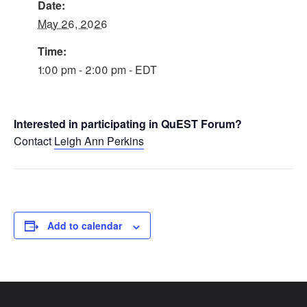
Date:
May 26, 2026
Time:
1:00 pm - 2:00 pm - EDT
Interested in participating in QuEST Forum?
Contact
Leigh Ann Perkins
Add to calendar