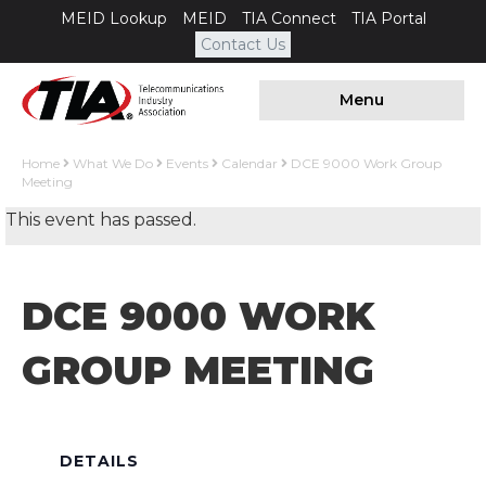
MEID Lookup
MEID
TIA Connect
TIA Portal
Contact Us
Menu
Home
What We Do
Events
Calendar
DCE 9000 Work Group
Meeting
This event has passed.
DCE 9000 WORK
GROUP MEETING
DETAILS