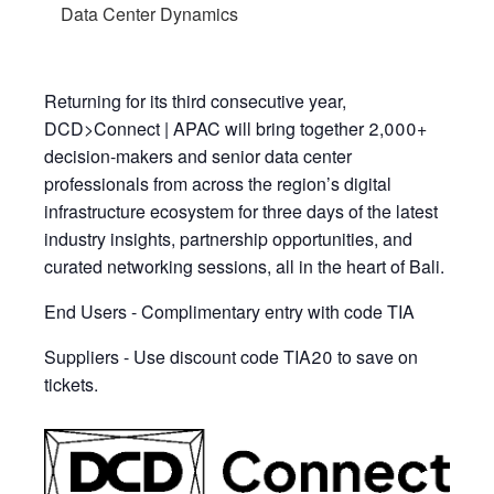
Data Center Dynamics
Returning for its third consecutive year,
DCD>Connect | APAC will bring together 2,000+
decision-makers and senior data center
professionals from across the region’s digital
infrastructure ecosystem for three days of the latest
industry insights, partnership opportunities, and
curated networking sessions, all in the heart of Bali.
End Users - Complimentary entry with code TIA
Suppliers - Use discount code TIA20 to save on
tickets.