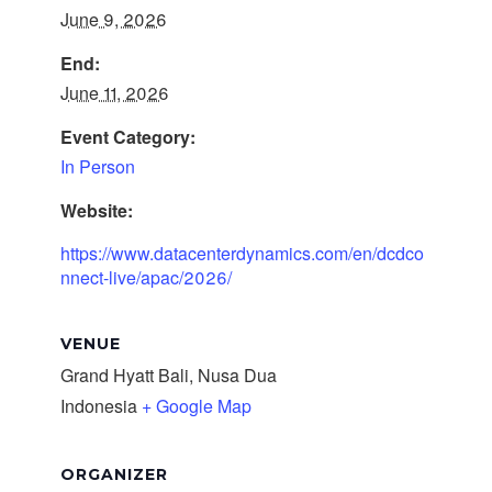
June 9, 2026
End:
June 11, 2026
Event Category:
In Person
Website:
https://www.datacenterdynamics.com/en/dcdco
nnect-live/apac/2026/
VENUE
Grand Hyatt Bali, Nusa Dua
Indonesia
+ Google Map
ORGANIZER