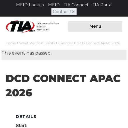
MEID Lookup
MEID
TIA Connect
TIA Portal
Contact Us
Menu
Home
What We Do
Events
Calendar
DCD Connect APAC 2026
This event has passed.
DCD CONNECT APAC
2026
DETAILS
Start: