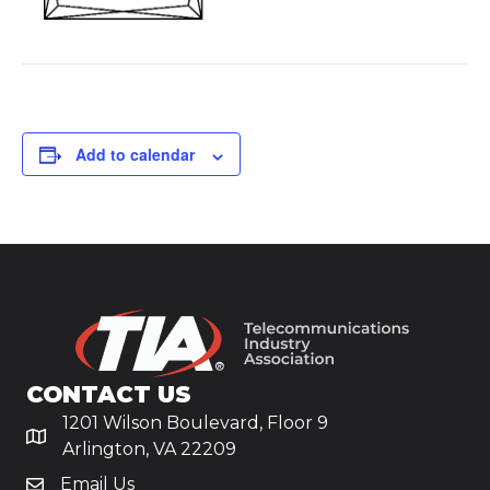
Add to calendar
CONTACT US
1201 Wilson Boulevard, Floor 9
Arlington, VA 22209
Email Us