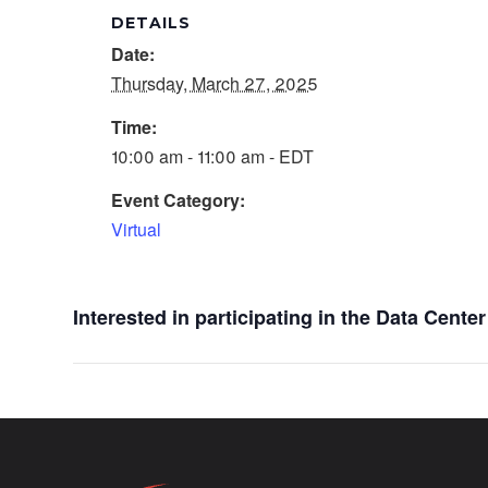
DETAILS
Date:
Thursday, March 27, 2025
Time:
10:00 am - 11:00 am - EDT
Event Category:
Virtual
Interested in participating in the Data Cent