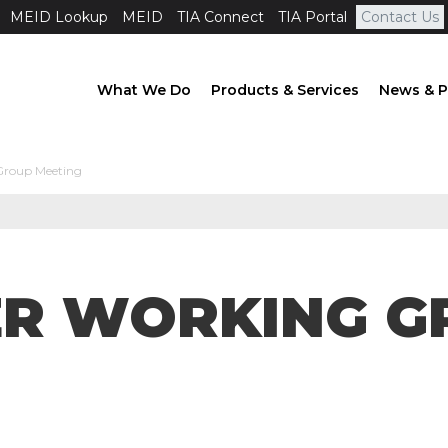
MEID Lookup
MEID
TIA Connect
TIA Portal
Contact Us
What We Do
Products & Services
News & P
Group Meeting
ER WORKING G