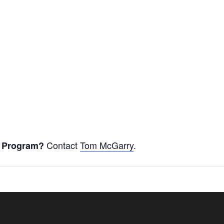
Contact
Tom McGarry
.
er Program?