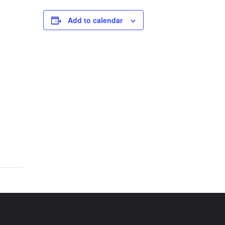
Add to calendar