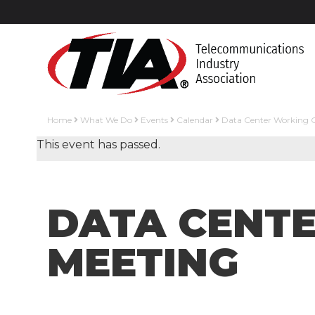
Home
What We Do
Events
Calendar
Data Center Working 
This event has passed.
DATA CENT
MEETING