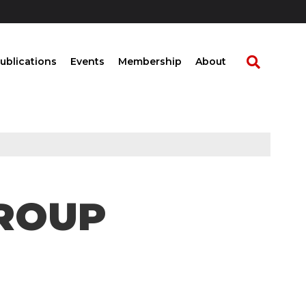
ublications
Events
Membership
About
ROUP