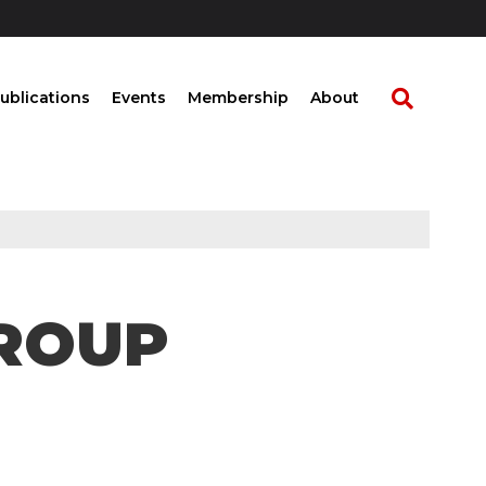
ublications
Events
Membership
About
ROUP