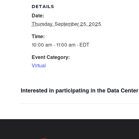
DETAILS
Date:
Thursday, September 25, 2025
Time:
10:00 am - 11:00 am - EDT
Event Category:
Virtual
Interested in participating in the Data Cent