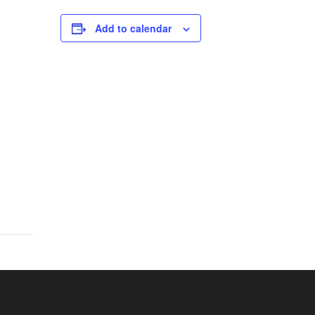
Add to calendar