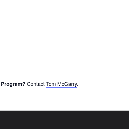
Contact
Tom McGarry
.
er Program?