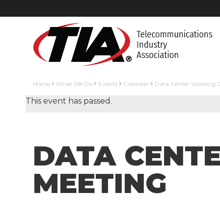
Home
What We Do
Events
Calendar
Data Center Working 
This event has passed.
DATA CENT
MEETING