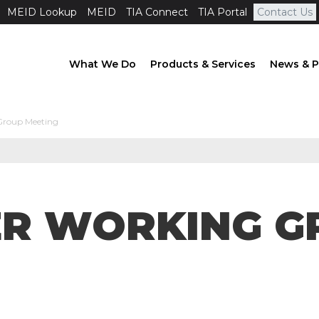
MEID Lookup
MEID
TIA Connect
TIA Portal
Contact Us
What We Do
Products & Services
News & P
Group Meeting
ER WORKING G