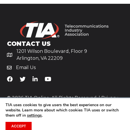
CONTACT US
1201 Wilson Boulevard, Floor 9
Arlington, VA 22209
Email Us
TiA's Facebook
TiA's Twitter
TiA's LinkedIn
TiA's YouTube
© 2026 TIA Online. All Rights Reserved. |
Privacy
TIA uses cookies to give users the best experience on our
Policy
website. Learn more about which cookies TIA uses or switch
them off in
settings
.
Website by
Yoko Co
.
ACCEPT