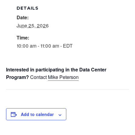
DETAILS
Date:
June 25, 2026
Time:
10:00 am - 11:00 am - EDT
Interested in participating in the Data Center
Program?
Contact
Mike Peterson
Add to calendar