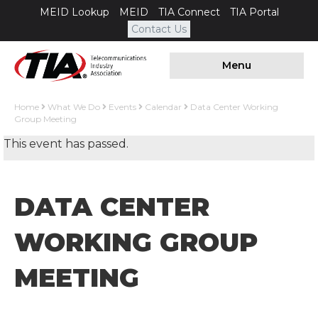
MEID Lookup
MEID
TIA Connect
TIA Portal
Contact Us
Menu
Home
What We Do
Events
Calendar
Data Center Working
Group Meeting
This event has passed.
DATA CENTER
WORKING GROUP
MEETING