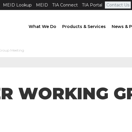
MEID Lookup
MEID
TIA Connect
TIA Portal
Contact Us
What We Do
Products & Services
News & P
Group Meeting
ER WORKING G