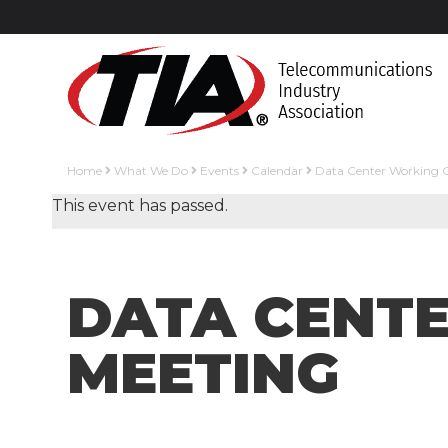
Home
What We Do
Events
Calendar
Data Center Working 
This event has passed.
DATA CENT
MEETING