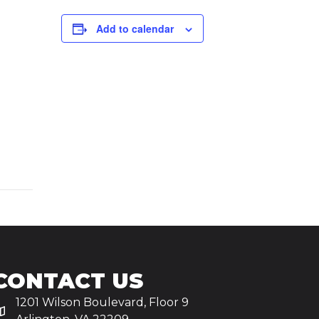
Add to calendar
CONTACT US
1201 Wilson Boulevard, Floor 9