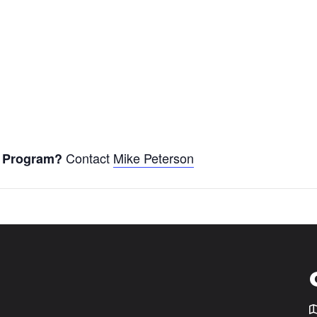
Contact
Mike Peterson
er Program?