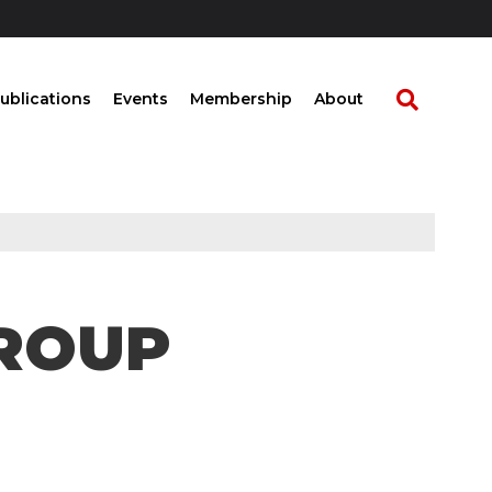
ublications
Events
Membership
About
ROUP