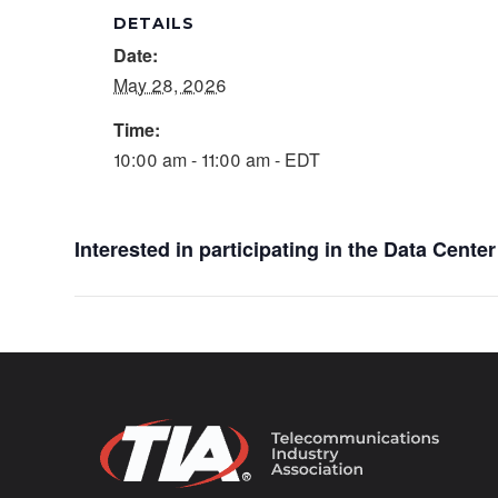
DETAILS
Date:
May 28, 2026
Time:
10:00 am - 11:00 am - EDT
Interested in participating in the Data Cent