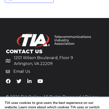
CONTACT US
1201 Wilson Boulevard, Floor 9
Arlington, VA 22209
Email Us
TiA's Facebook
TiA's Twitter
TiA's LinkedIn
TiA's YouTube
© 2026 TIA Online. All Rights Reserved. |
Privacy
TIA uses cookies to give users the best experience on our
Policy
website. Learn more about which cookies TIA uses or switch