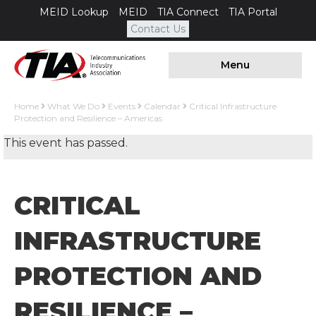
MEID Lookup
MEID
TIA Connect
TIA Portal
Contact Us
Menu
Home
What We Do
Events
Calendar
Critical Infrastructure
Protection and Resilience – Americas
This event has passed.
CRITICAL
INFRASTRUCTURE
PROTECTION AND
RESILIENCE –