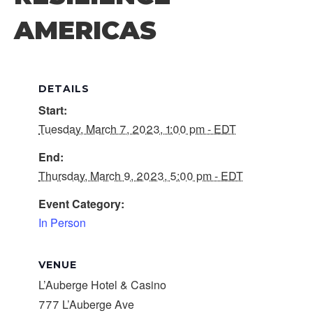
AMERICAS
DETAILS
Start:
Tuesday, March 7, 2023, 1:00 pm - EDT
End:
Thursday, March 9, 2023, 5:00 pm - EDT
Event Category:
In Person
VENUE
L’Auberge Hotel & Casino
777 L’Auberge Ave