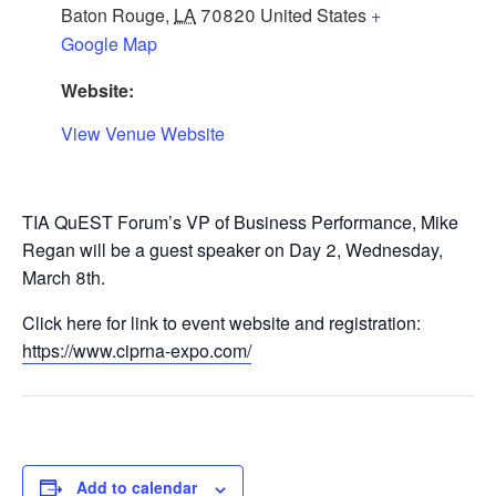
Baton Rouge
,
LA
70820
United States
+
Google Map
Website:
View Venue Website
TIA QuEST Forum’s VP of Business Performance, Mike
Regan will be a guest speaker on Day 2, Wednesday,
March 8th.
Click here for link to event website and registration:
https://www.ciprna-expo.com/
Add to calendar