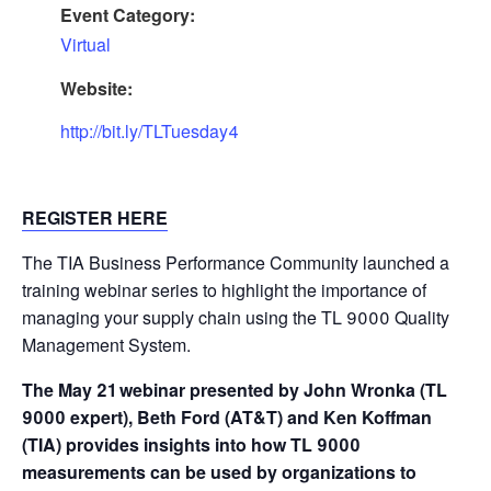
Event Category:
Virtual
Website:
http://bit.ly/TLTuesday4
REGISTER HERE
The TIA Business Performance Community launched a
training webinar series to highlight the importance of
managing your supply chain using the TL 9000 Quality
Management System.
The May 21 webinar presented by John Wronka (TL
9000 expert), Beth Ford (AT&T) and Ken Koffman
(TIA) provides insights into how TL 9000
measurements can be used by organizations to