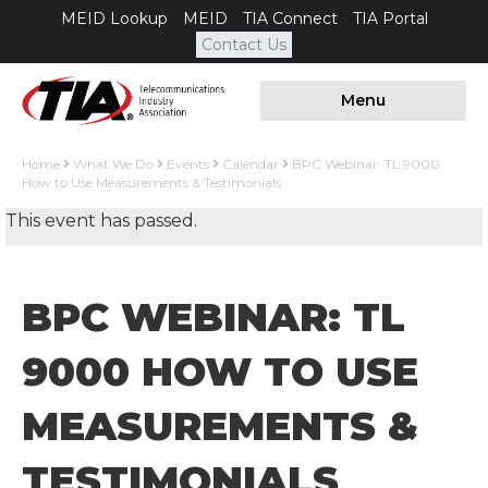
MEID Lookup
MEID
TIA Connect
TIA Portal
Contact Us
Menu
Home
What We Do
Events
Calendar
BPC Webinar: TL 9000
How to Use Measurements & Testimonials
This event has passed.
BPC WEBINAR: TL
9000 HOW TO USE
MEASUREMENTS &
TESTIMONIALS