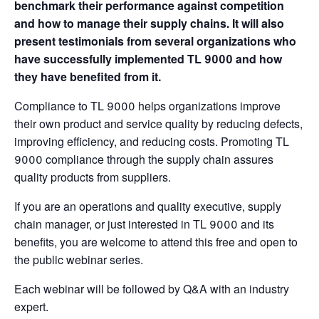
benchmark their performance against competition
and how to manage their supply chains. It will also
present testimonials from several organizations who
have successfully implemented TL 9000 and how
they have benefited from it.
Compliance to TL 9000 helps organizations improve
their own product and service quality by reducing defects,
improving efficiency, and reducing costs. Promoting TL
9000 compliance through the supply chain assures
quality products from suppliers.
If you are an operations and quality executive, supply
chain manager, or just interested in TL 9000 and its
benefits, you are welcome to attend this free and open to
the public webinar series.
Each webinar will be followed by Q&A with an industry
expert.