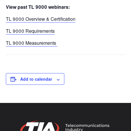
View past TL 9000 webinars:
TL 9000 Overview & Certification
TL 9000 Requirements
TL 9000 Measurements
Add to calendar