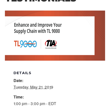
DETAILS
Date:
Tuesday, May 21, 2019
Time:
1:00 pm - 3:00 pm - EDT