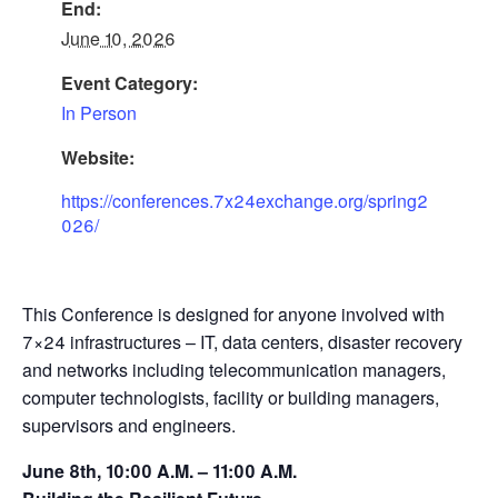
End:
June 10, 2026
Event Category:
In Person
Website:
https://conferences.7x24exchange.org/spring2
026/
This Conference is designed for anyone involved with
7×24 infrastructures – IT, data centers, disaster recovery
and networks including telecommunication managers,
computer technologists, facility or building managers,
supervisors and engineers.
June 8th, 10:00 A.M. – 11:00 A.M.