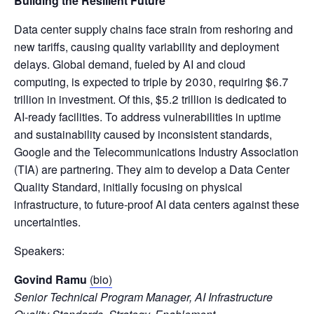
Building the Resilient Future
Data center supply chains face strain from reshoring and
new tariffs, causing quality variability and deployment
delays. Global demand, fueled by AI and cloud
computing, is expected to triple by 2030, requiring $6.7
trillion in investment. Of this, $5.2 trillion is dedicated to
AI-ready facilities. To address vulnerabilities in uptime
and sustainability caused by inconsistent standards,
Google and the Telecommunications Industry Association
(TIA) are partnering. They aim to develop a Data Center
Quality Standard, initially focusing on physical
infrastructure, to future-proof AI data centers against these
uncertainties.
Speakers:
Govind Ramu
(bio)
Senior Technical Program Manager, AI Infrastructure