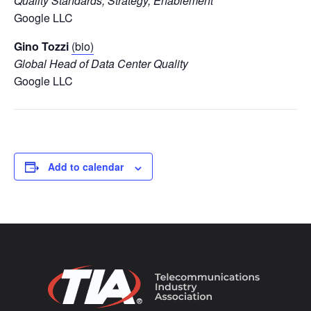
Quality Standards, Strategy, Enablement
Google LLC
Gino Tozzi
(bio)
Global Head of Data Center Quality
Google LLC
Add to calendar