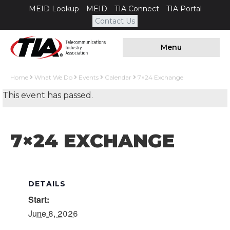
MEID Lookup
MEID
TIA Connect
TIA Portal
Contact Us
Menu
Home
What We Do
Events
Calendar
7×24 Exchange
This event has passed.
7×24 EXCHANGE
DETAILS
Start:
June 8, 2026