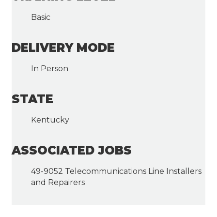
Basic
DELIVERY MODE
In Person
STATE
Kentucky
ASSOCIATED JOBS
49-9052 Telecommunications Line Installers
and Repairers