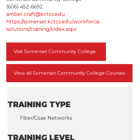
(606) 452-6692
amber.craft@kctcs.edu
https://somerset.kctcs.edu/workforce-
solutions/training/index.aspx
Visit Somerset Community College
View all Somerset Community College Courses
TRAINING TYPE
Fiber/Coax Networks
TRAINING LEVEL