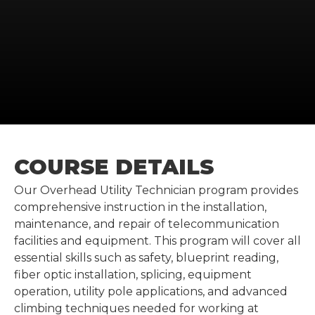
COURSE DETAILS
Our Overhead Utility Technician program provides
comprehensive instruction in the installation,
maintenance, and repair of telecommunication
facilities and equipment. This program will cover all
essential skills such as safety, blueprint reading,
fiber optic installation, splicing, equipment
operation, utility pole applications, and advanced
climbing techniques needed for working at