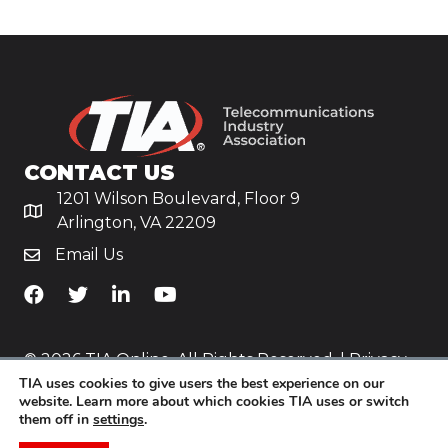
CONTACT US
1201 Wilson Boulevard, Floor 9
Arlington, VA 22209
Email Us
TiA's Facebook
TiA's Twitter
TiA's LinkedIn
TiA's YouTube
© 2026 TIA Online. All Rights Reserved. |
Privacy
TIA uses cookies to give users the best experience on our
Policy
website. Learn more about which cookies TIA uses or switch
them off in
settings
.
Website by
Yoko Co
.