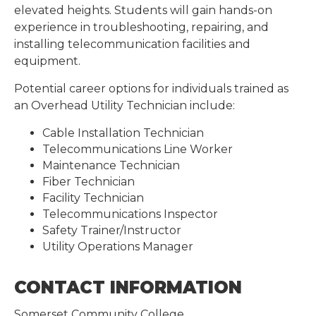
elevated heights. Students will gain hands-on
experience in troubleshooting, repairing, and
installing telecommunication facilities and
equipment.
Potential career options for individuals trained as
an Overhead Utility Technician include:
Cable Installation Technician
Telecommunications Line Worker
Maintenance Technician
Fiber Technician
Facility Technician
Telecommunications Inspector
Safety Trainer/Instructor
Utility Operations Manager
CONTACT INFORMATION
Somerset Community College