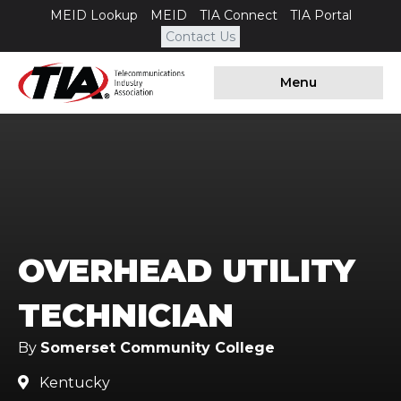
MEID Lookup
MEID
TIA Connect
TIA Portal
Contact Us
Menu
OVERHEAD UTILITY
TECHNICIAN
By
Somerset Community College
Kentucky
