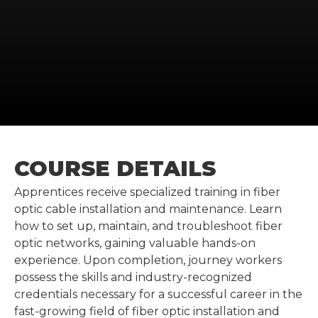
COURSE DETAILS
Apprentices receive specialized training in fiber
optic cable installation and maintenance. Learn
how to set up, maintain, and troubleshoot fiber
optic networks, gaining valuable hands-on
experience. Upon completion, journey workers
possess the skills and industry-recognized
credentials necessary for a successful career in the
fast-growing field of fiber optic installation and