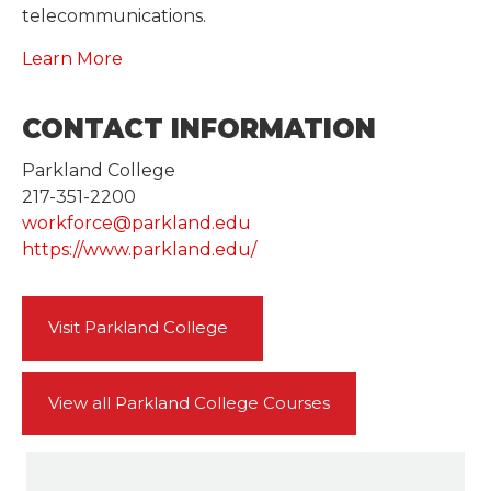
telecommunications.
Learn More
CONTACT INFORMATION
Parkland College
217-351-2200
workforce@parkland.edu
https://www.parkland.edu/
Visit Parkland College
View all Parkland College Courses