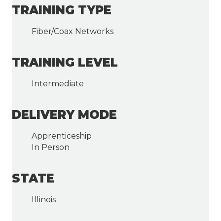
TRAINING TYPE
Fiber/Coax Networks
TRAINING LEVEL
Intermediate
DELIVERY MODE
Apprenticeship
In Person
STATE
Illinois