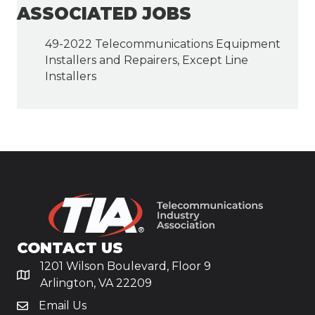
ASSOCIATED JOBS
49-2022 Telecommunications Equipment
Installers and Repairers, Except Line
Installers
CONTACT US
1201 Wilson Boulevard, Floor 9
Arlington, VA 22209
Email Us