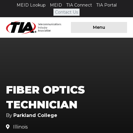
MEID Lookup
MEID
TIA Connect
TIA Portal
Contact Us
Menu
FIBER OPTICS
TECHNICIAN
By
Parkland College
Illinois
