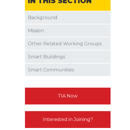
IN THIS SECTION
Background
Mission
Other Related Working Groups
Smart Buildings
Smart Communities
TIA Now
Interested in Joining?