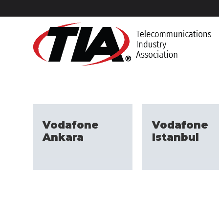
Vodafone
Vodafone
Ankara
Istanbul