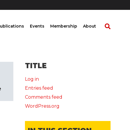
ublications
Events
Membership
About
TITLE
Log in
e
Entries feed
Comments feed
WordPress.org