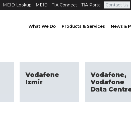
MEID Lookup
MEID
TIA Connect
TIA Portal
Contact Us
What We Do
Products & Services
News & P
Vodafone
Vodafone,
Izmir
Vodafone
Data Centr