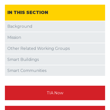
IN THIS SECTION
Background
Mission
Other Related Working Groups
Smart Buildings
Smart Communities
TIA Now