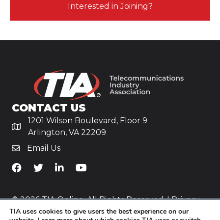
Interested in Joining?
CONTACT US
1201 Wilson Boulevard, Floor 9
Arlington, VA 22209
Email Us
TiA's Facebook
TiA's Twitter
TiA's LinkedIn
TiA's YouTube
© 2026 TIA Online. All Rights Reserved. |
Privacy
TIA uses cookies to give users the best experience on our
Policy