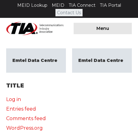
MEID Lookup
MEID
TIA Connect
TIA Portal
Contact Us
Menu
Emtel Data Centre
Emtel Data Centre
TITLE
Log in
Entries feed
Comments feed
WordPress.org