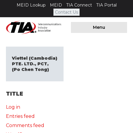
MEID Lookup
MEID
TIA Connect
TIA Portal
Contact Us
Menu
Viettel (Cambodia)
PTE. LTD., PCT,
(Po Chen Tong)
TITLE
Log in
Entries feed
Comments feed