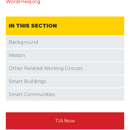
WordPress.org
IN THIS SECTION
Background
Mission
Other Related Working Groups
Smart Buildings
Smart Communities
TIA Now