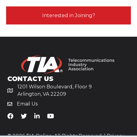
Interested in Joining?
CONTACT US
1201 Wilson Boulevard, Floor 9
Arlington, VA 22209
Email Us
TiA's Facebook
TiA's Twitter
TiA's LinkedIn
TiA's YouTube
© 2026 TIA Online. All Rights Reserved. |
Privacy