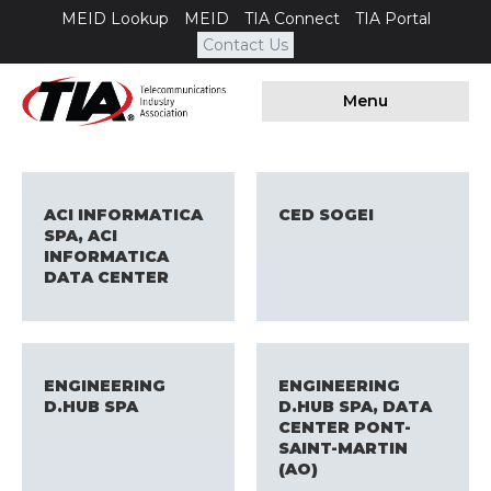
MEID Lookup
MEID
TIA Connect
TIA Portal
Contact Us
Menu
ACI INFORMATICA
CED SOGEI
SPA, ACI
INFORMATICA
DATA CENTER
ENGINEERING
ENGINEERING
D.HUB SPA
D.HUB SPA, DATA
CENTER PONT-
SAINT-MARTIN
(AO)​