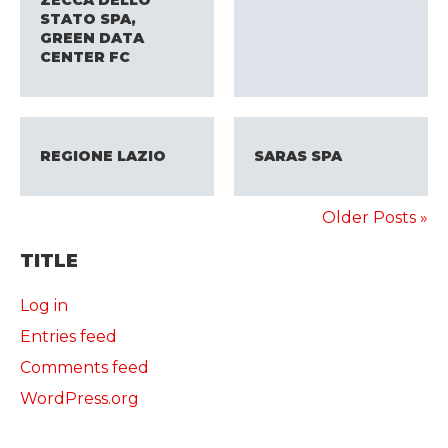
ZECCA DELLO
STATO SPA,
GREEN DATA
CENTER FC
REGIONE LAZIO
SARAS SPA
Older Posts »
TITLE
Log in
Entries feed
Comments feed
WordPress.org