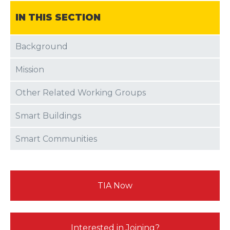
IN THIS SECTION
Background
Mission
Other Related Working Groups
Smart Buildings
Smart Communities
TIA Now
Interested in Joining?