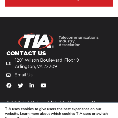
CONTACT US
1201 Wilson Boulevard, Floor 9
Arlington, VA 22209
Email Us
TiA's Facebook
TiA's Twitter
TiA's LinkedIn
TiA's YouTube
© 2026 TIA Online. All Rights Reserved. |
Privacy
TIA uses cookies to give users the best experience on our
Policy
website. Learn more about which cookies TIA uses or switch