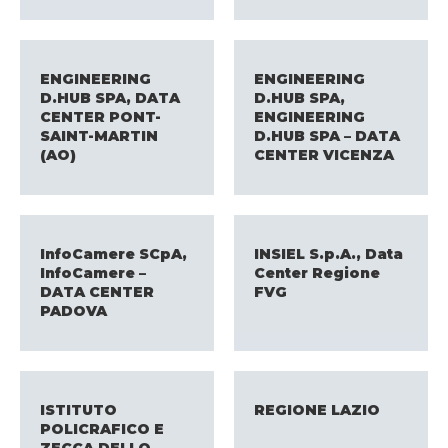
ENGINEERING
ENGINEERING
D.HUB SPA, DATA
D.HUB SPA,
CENTER PONT-
ENGINEERING
SAINT-MARTIN
D.HUB SPA – DATA
(AO)​
CENTER VICENZA
InfoCamere SCpA,
INSIEL S.p.A., Data
InfoCamere –
Center Regione
DATA CENTER
FVG
PADOVA
ISTITUTO
REGIONE LAZIO
POLICRAFICO E