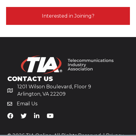
Interested in Joining?
CONTACT US
1201 Wilson Boulevard, Floor 9
Arlington, VA 22209
Email Us
TiA's Facebook
TiA's Twitter
TiA's LinkedIn
TiA's YouTube
© 2026 TIA Online. All Rights Reserved. |
Privacy