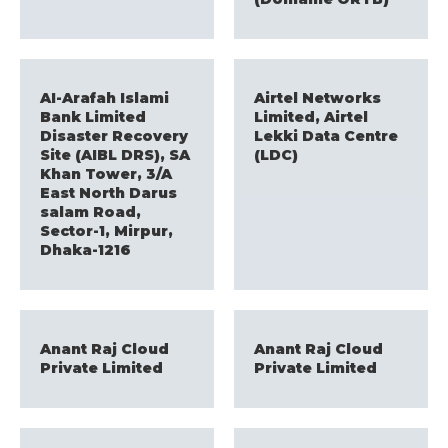
AI-Arafah Islami
Airtel Networks
Bank Limited
Limited, Airtel
Disaster Recovery
Lekki Data Centre
Site (AIBL DRS), SA
(LDC)
Khan Tower, 3/A
East North Darus
salam Road,
Sector-1, Mirpur,
Dhaka-1216
Anant Raj Cloud
Anant Raj Cloud
Private Limited
Private Limited