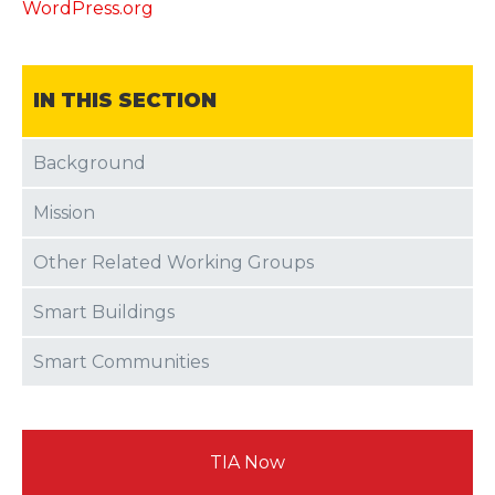
WordPress.org
IN THIS SECTION
Background
Mission
Other Related Working Groups
Smart Buildings
Smart Communities
TIA Now