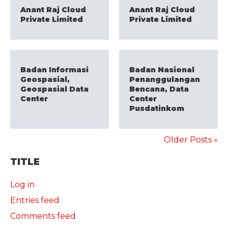
Anant Raj Cloud
Anant Raj Cloud
Private Limited
Private Limited
Badan Informasi
Badan Nasional
Geospasial,
Penanggulangan
Geospasial Data
Bencana, Data
Center
Center
Pusdatinkom
Older Posts »
TITLE
Log in
Entries feed
Comments feed