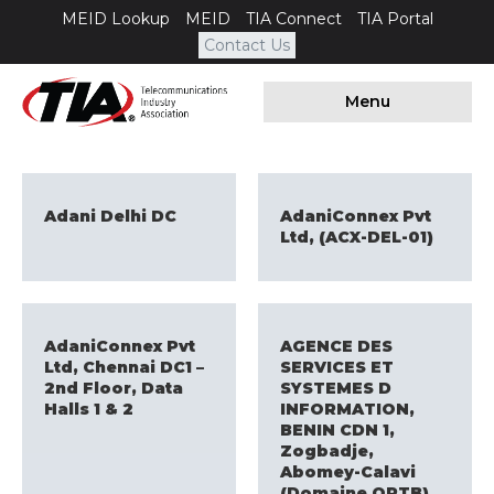
MEID Lookup
MEID
TIA Connect
TIA Portal
Contact Us
Menu
Adani Delhi DC
AdaniConnex Pvt
Ltd, (ACX-DEL-01)
AdaniConnex Pvt
AGENCE DES
Ltd, Chennai DC1 –
SERVICES ET
2nd Floor, Data
SYSTEMES D
Halls 1 & 2
INFORMATION,
BENIN CDN 1,
Zogbadje,
Abomey-Calavi
(Domaine ORTB)