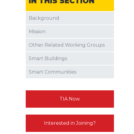
IN THIS SECTION
Background
Mission
Other Related Working Groups
Smart Buildings
Smart Communities
TIA Now
Interested in Joining?