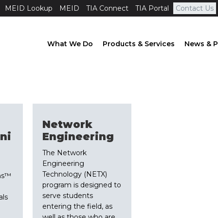
MEID Lookup
MEID
TIA Connect
TIA Portal
Contact Us
What We Do
Products & Services
News & P
Network
ni
Engineering
The Network
Engineering
Technology (NETX)
ns™
program is designed to
serve students
als
entering the field, as
well as those who are