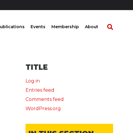
ublications
Events
Membership
About
TITLE
Log in
Entries feed
Comments feed
WordPress.org