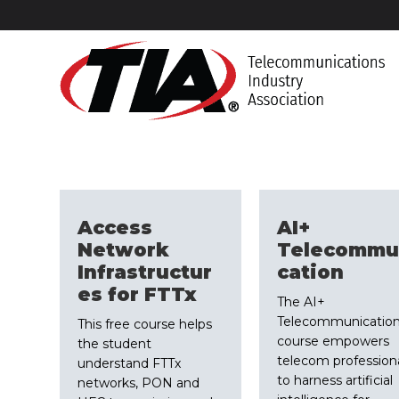
Access
AI+
Network
Telecommu
Infrastructur
cation
es for FTTx
The AI+
Telecommunicatio
This free course helps
course empowers
the student
telecom profession
understand FTTx
to harness artificial
networks, PON and