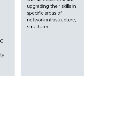
upgrading their skills in
specific areas of
network infrastructure,
I-
structured…
5G
ty