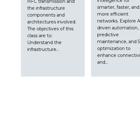
intelligence for
HFC transmission and
smarter, faster, and
the infrastructure
more efficient
components and
networks. Explore A
architectures involved.
driven automation,
The objectives of this
predictive
class are to:
maintenance, and 
Understand the
optimization to
infrastructure…
enhance connectivi
and…