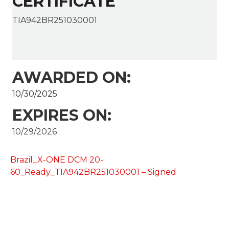
CERTIFICATE
TIA942BR251030001
AWARDED ON:
10/30/2025
EXPIRES ON:
10/29/2026
Brazil_X-ONE DCM 20-
60_Ready_TIA942BR251030001 – Signed