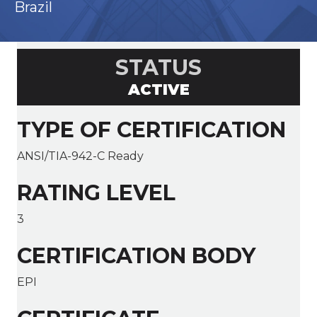
Brazil
STATUS
ACTIVE
TYPE OF CERTIFICATION
ANSI/TIA-942-C Ready
RATING LEVEL
3
CERTIFICATION BODY
EPI