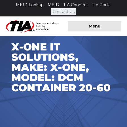
MEID Lookup
MEID
TIA Connect
TIA Portal
Contact Us
Menu
X-ONE IT
SOLUTIONS,
MAKE: X-ONE,
MODEL: DCM
CONTAINER 20-60