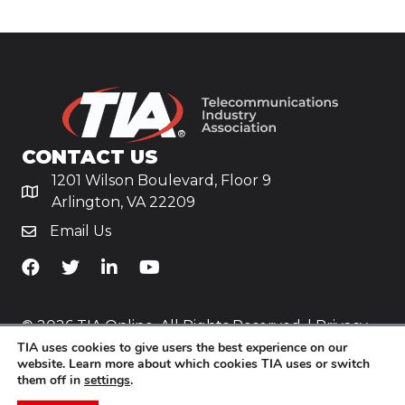
CONTACT US
1201 Wilson Boulevard, Floor 9
Arlington, VA 22209
Email Us
TiA's Facebook
TiA's Twitter
TiA's LinkedIn
TiA's YouTube
© 2026 TIA Online. All Rights Reserved. |
Privacy
TIA uses cookies to give users the best experience on our
Policy
website. Learn more about which cookies TIA uses or switch
them off in
settings
.
Website by
Yoko Co
.