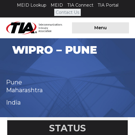
MEID Lookup
MEID
TIA Connect
TIA Portal
Contact Us
Menu
WIPRO – PUNE
Pune
Maharashtra
India
STATUS