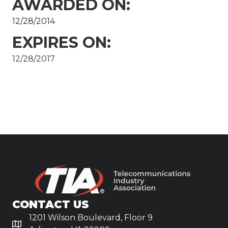
AWARDED ON:
12/28/2014
EXPIRES ON:
12/28/2017
CONTACT US
1201 Wilson Boulevard, Floor 9