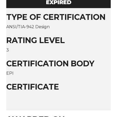
EXPIRED
TYPE OF CERTIFICATION
ANSI/TIA-942 Design
RATING LEVEL
3
CERTIFICATION BODY
EPI
CERTIFICATE