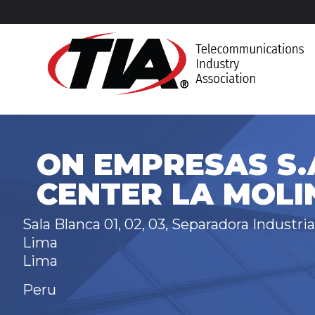
ON EMPRESAS S.A
CENTER LA MOLI
Sala Blanca 01, 02, 03, Separadora Industria
Lima
Lima
Peru