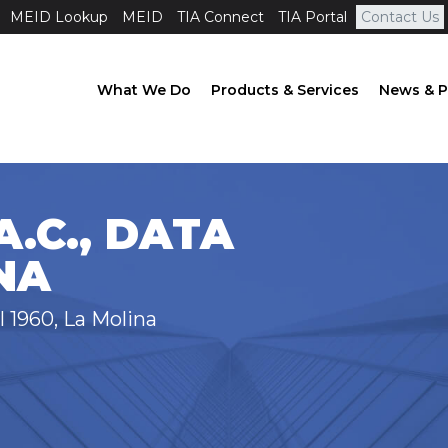
MEID Lookup
MEID
TIA Connect
TIA Portal
Contact Us
What We Do
Products & Services
News & P
.C., DATA
NA
l 1960, La Molina