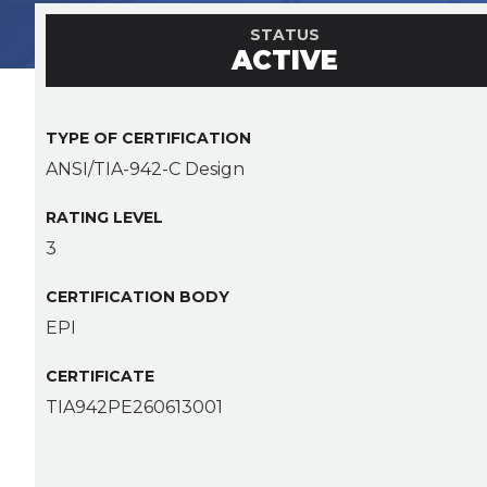
STATUS
ACTIVE
TYPE OF CERTIFICATION
ANSI/TIA-942-C Design
RATING LEVEL
3
CERTIFICATION BODY
EPI
CERTIFICATE
TIA942PE260613001