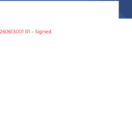
60613001 R1 – Signed