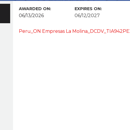
AWARDED ON:
EXPIRES ON:
06/13/2026
06/12/2027
Peru_ON Empresas La Molina_DCDV_TIA942PE2