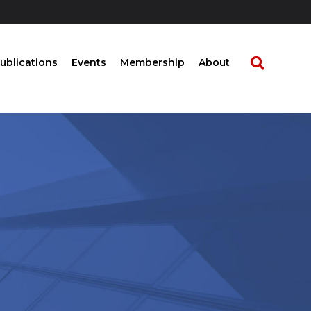
ublications
Events
Membership
About