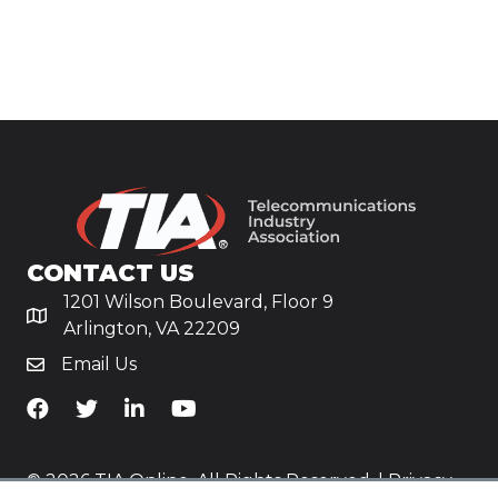
CONTACT US
1201 Wilson Boulevard, Floor 9
Arlington, VA 22209
Email Us
TiA's Facebook
TiA's Twitter
TiA's LinkedIn
TiA's YouTube
© 2026 TIA Online. All Rights Reserved. |
Privacy