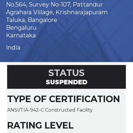
No.564, Survey No-107, Pattandur
Agrahara Village, Krishnarajapuram
Taluka, Bangalore
Bengaluru
Karnataka
India
STATUS
SUSPENDED
TYPE OF CERTIFICATION
ANSI/TIA-942-C Constructed Facility
RATING LEVEL