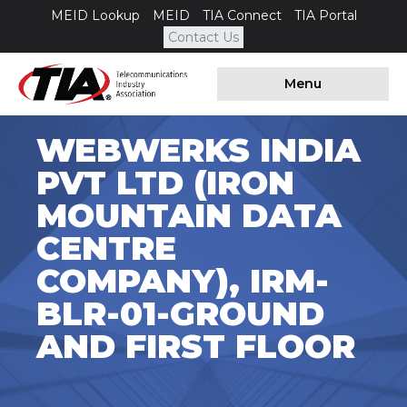
MEID Lookup
MEID
TIA Connect
TIA Portal
Contact Us
Menu
WEBWERKS INDIA
PVT LTD (IRON
MOUNTAIN DATA
CENTRE
COMPANY), IRM-
BLR-01-GROUND
AND FIRST FLOOR