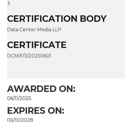
3
CERTIFICATION BODY
Data Center Media LLP
CERTIFICATE
DCM/F/3/20250601
AWARDED ON:
06/11/2025
EXPIRES ON:
06/10/2028