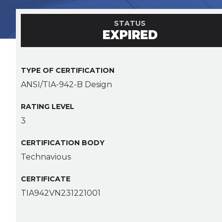
STATUS
EXPIRED
TYPE OF CERTIFICATION
ANSI/TIA-942-B Design
RATING LEVEL
3
CERTIFICATION BODY
Technavious
CERTIFICATE
TIA942VN231221001