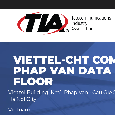
VIETTEL-CHT CO
PHAP VAN DATA 
FLOOR
Viettel Building, Km1, Phap Van - Cau Gie 
Ha Noi City
Vietnam