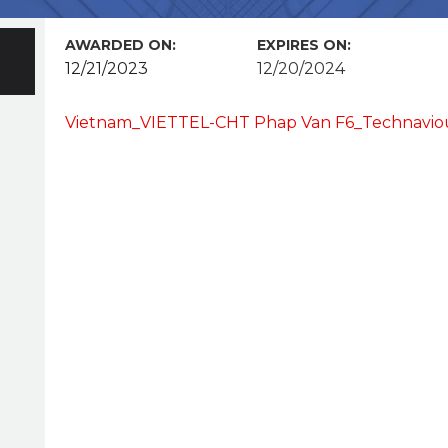
AWARDED ON:
EXPIRES ON:
12/21/2023
12/20/2024
Vietnam_VIETTEL-CHT Phap Van F6_Technavio