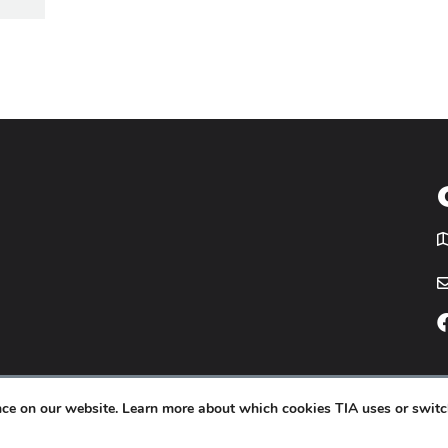
T
icy
Website by
Yoko Co
.
ence on our website. Learn more about which cookies TIA uses or switc