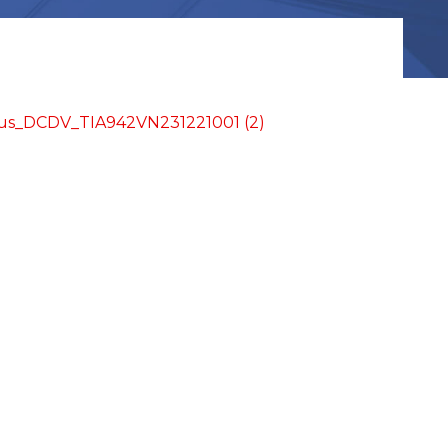
us_DCDV_TIA942VN231221001 (2)