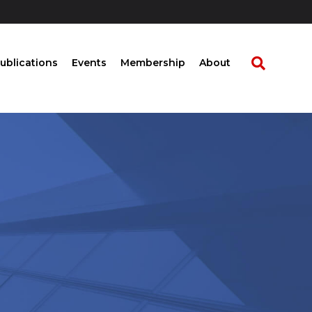
ublications
Events
Membership
About