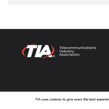
© 2026 TIA Online. All Rights Reserved. |
Privacy Pol
TIA uses cookies to give users the best experi