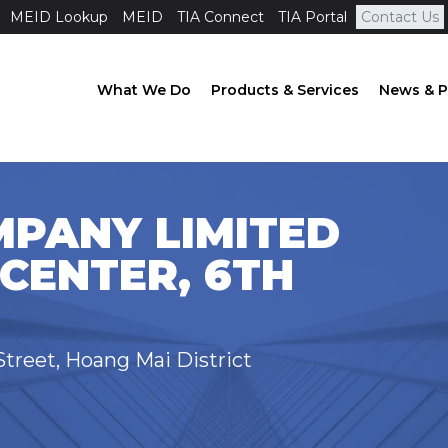
MEID Lookup
MEID
TIA Connect
TIA Portal
Contact Us
What We Do
Products & Services
News & P
MPANY LIMITED
CENTER, 6TH
Street, Hoang Mai District