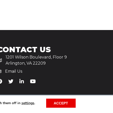
CONTACT US
1201 Wilson Boulevard, Floor 9
Arlington, VA 22209
Email Us
iA's Facebook
TiA's Twitter
TiA's LinkedIn
TiA's YouTube
h them off in
settings
.
ACCEPT