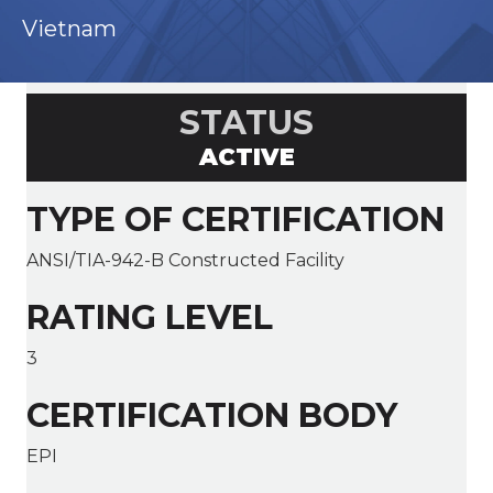
Vietnam
STATUS
ACTIVE
TYPE OF CERTIFICATION
ANSI/TIA-942-B Constructed Facility
RATING LEVEL
3
CERTIFICATION BODY
EPI