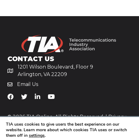
CONTACT US
1201 Wilson Boulevard, Floor 9
Arlington, VA 22209
Email Us
TiA's Facebook
TiA's Twitter
TiA's LinkedIn
TiA's YouTube
© 2026 TIA Online. All Rights Reserved. |
Privacy
TIA uses cookies to give users the best experience on our
Policy
website. Learn more about which cookies TIA uses or switch
them off in
settings
.
Website by
Yoko Co
.