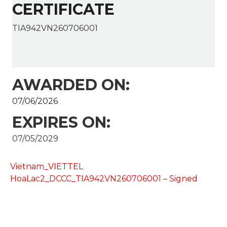
CERTIFICATE
TIA942VN260706001
AWARDED ON:
07/06/2026
EXPIRES ON:
07/05/2029
Vietnam_VIETTEL
HoaLac2_DCCC_TIA942VN260706001 – Signed