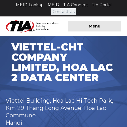
MEID Lookup
MEID
TIA Connect
TIA Portal
Contact Us
Menu
VIETTEL-CHT
COMPANY
LIMITED, HOA LAC
2 DATA CENTER
Viettel Building, Hoa Lac Hi-Tech Park,
Km 29 Thang Long Avenue, Hoa Lac
Commune
Hanoi