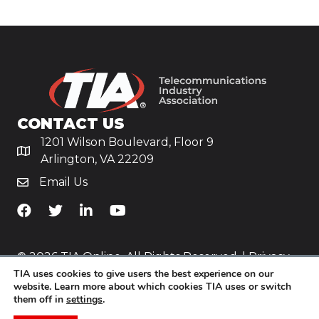
CONTACT US
1201 Wilson Boulevard, Floor 9
Arlington, VA 22209
Email Us
TiA's Facebook
TiA's Twitter
TiA's LinkedIn
TiA's YouTube
© 2026 TIA Online. All Rights Reserved. |
Privacy
TIA uses cookies to give users the best experience on our
Policy
website. Learn more about which cookies TIA uses or switch
them off in
settings
.
Website by
Yoko Co
.