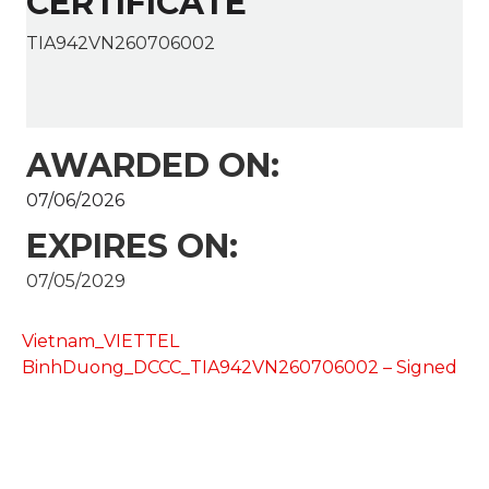
CERTIFICATE
TIA942VN260706002
AWARDED ON:
07/06/2026
EXPIRES ON:
07/05/2029
Vietnam_VIETTEL
BinhDuong_DCCC_TIA942VN260706002 – Signed