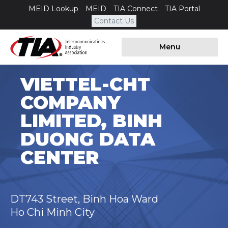
MEID Lookup
MEID
TIA Connect
TIA Portal
Contact Us
Menu
VIETTEL-CHT
COMPANY
LIMITED, BINH
DUONG DATA
CENTER
DT743 Street, Binh Hoa Ward
Ho Chi Minh City