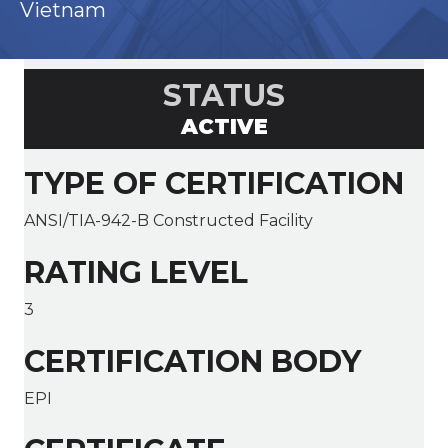
Vietnam
STATUS
ACTIVE
TYPE OF CERTIFICATION
ANSI/TIA-942-B Constructed Facility
RATING LEVEL
3
CERTIFICATION BODY
EPI