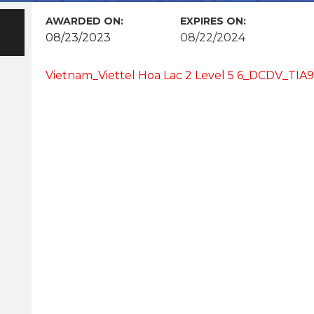
AWARDED ON:
EXPIRES ON:
08/23/2023
08/22/2024
Vietnam_Viettel Hoa Lac 2 Level 5 6_DCDV_TI