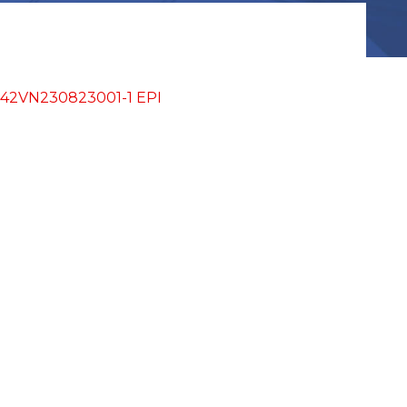
A942VN230823001-1 EPI