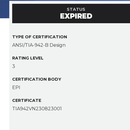
STATUS
EXPIRED
TYPE OF CERTIFICATION
ANSI/TIA-942-B Design
RATING LEVEL
3
CERTIFICATION BODY
EPI
CERTIFICATE
TIA942VN230823001