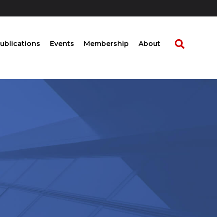
ublications
Events
Membership
About