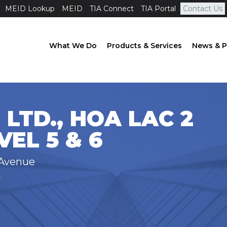
MEID Lookup
MEID
TIA Connect
TIA Portal
Contact Us
What We Do
Products & Services
News & P
 LTD., HOA LAC 2
EL 5 & 6
 Avenue
t