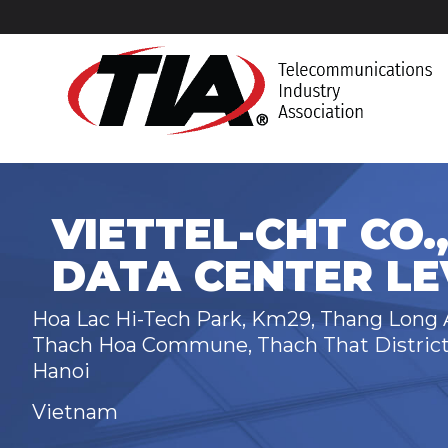
VIETTEL-CHT CO.,
DATA CENTER LEV
Hoa Lac Hi-Tech Park, Km29, Thang Long
Thach Hoa Commune, Thach That Distric
Hanoi
Vietnam