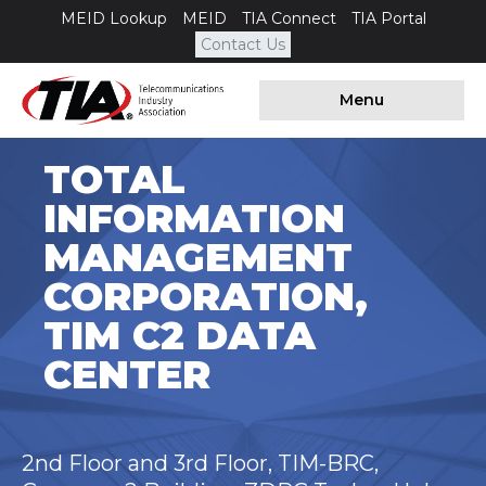
MEID Lookup
MEID
TIA Connect
TIA Portal
Contact Us
Menu
TOTAL
INFORMATION
MANAGEMENT
CORPORATION,
TIM C2 DATA
CENTER
2nd Floor and 3rd Floor, TIM-BRC,