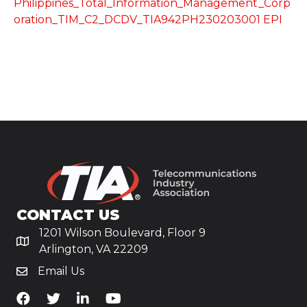
Philippines_Total_Information_Management_Corp
oration_TIM_C2_DCDV_TIA942PH230203001 EPI
CONTACT US
1201 Wilson Boulevard, Floor 9
Arlington, VA 22209
Email Us
TiA's Facebook
TiA's Twitter
TiA's LinkedIn
TiA's YouTube