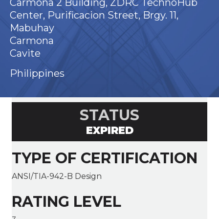
Carmona 2 Building, ZDRC TechnoHub
Center, Purificacion Street, Brgy. 11,
Mabuhay
Carmona
Cavite
Philippines
STATUS
EXPIRED
TYPE OF CERTIFICATION
ANSI/TIA-942-B Design
RATING LEVEL