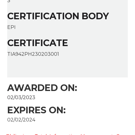
3
CERTIFICATION BODY
EPI
CERTIFICATE
TIA942PH230203001
AWARDED ON:
02/03/2023
EXPIRES ON:
02/02/2024