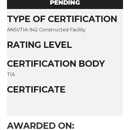
PENDING
TYPE OF CERTIFICATION
ANSI/TIA-942 Constructed Facility
RATING LEVEL
CERTIFICATION BODY
TIA
CERTIFICATE
AWARDED ON: