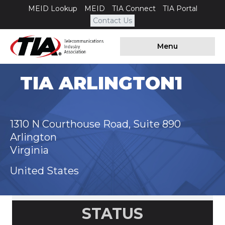
MEID Lookup
MEID
TIA Connect
TIA Portal
Contact Us
Menu
TIA ARLINGTON1
1310 N Courthouse Road, Suite 890
Arlington
Virginia
United States
STATUS