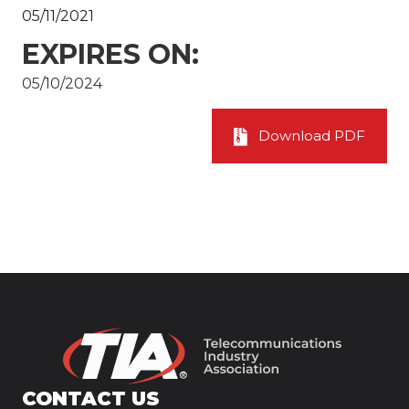
05/11/2021
EXPIRES ON:
05/10/2024
Download PDF
CONTACT US