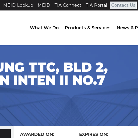
MEID Lookup
MEID
TIA Connect
TIA Portal
Contact Us
What We Do
Products & Services
News & P
NG TTC, BLD 2,
N INTEN II NO.7
AWARDED ON:
EXPIRES ON: