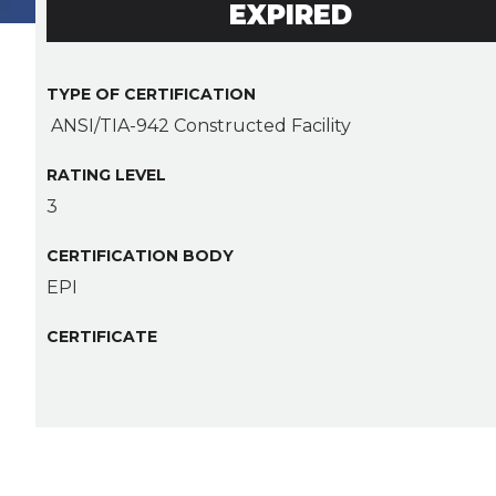
EXPIRED
TYPE OF CERTIFICATION
ANSI/TIA-942 Constructed Facility
RATING LEVEL
3
CERTIFICATION BODY
EPI
CERTIFICATE