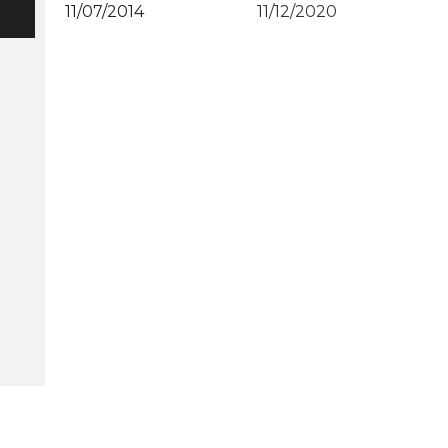
11/07/2014
11/12/2020