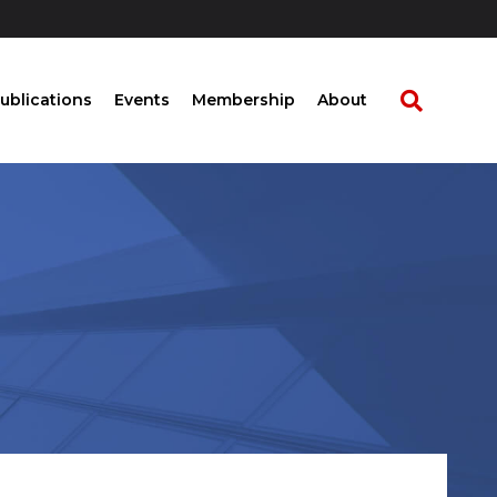
ublications
Events
Membership
About