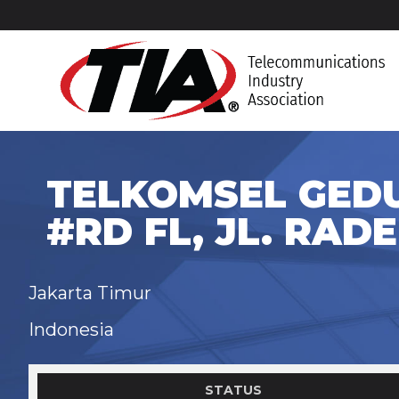
TELKOMSEL GEDU
#RD FL, JL. RADE
Jakarta Timur
Indonesia
STATUS