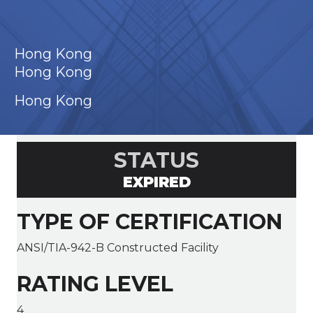
Hong Kong
Hong Kong
Hong Kong
STATUS
EXPIRED
TYPE OF CERTIFICATION
ANSI/TIA-942-B Constructed Facility
RATING LEVEL
4