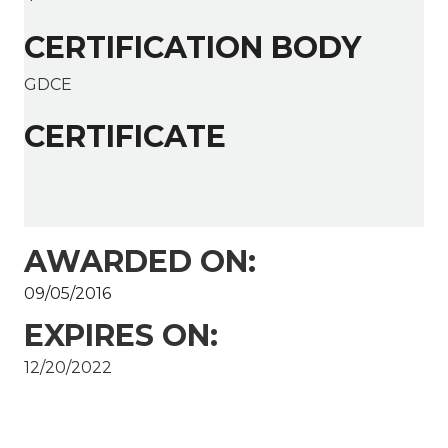
CERTIFICATION BODY
GDCE
CERTIFICATE
AWARDED ON:
09/05/2016
EXPIRES ON:
12/20/2022