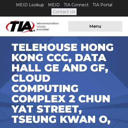
MEID Lookup
MEID
TIA Connect
TIA Portal
Contact Us
Menu
TELEHOUSE HONG
KONG CCC, DATA
HALL GE AND GF,
CLOUD
COMPUTING
COMPLEX 2 CHUN
YAT STREET,
TSEUNG KWAN O,