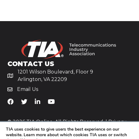
CONTACT US
1201 Wilson Boulevard, Floor 9
Arlington, VA 22209
Email Us
TiA's Facebook
TiA's Twitter
TiA's LinkedIn
TiA's YouTube
© 2026 TIA Online. All Rights Reserved. |
Privacy
TIA uses cookies to give users the best experience on our
Policy
website. Learn more about which cookies TIA uses or switch