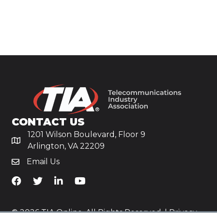
CONTACT US
1201 Wilson Boulevard, Floor 9
Arlington, VA 22209
Email Us
TiA's Facebook
TiA's Twitter
TiA's LinkedIn
TiA's YouTube
© 2026 TIA Online. All Rights Reserved. |
Privacy