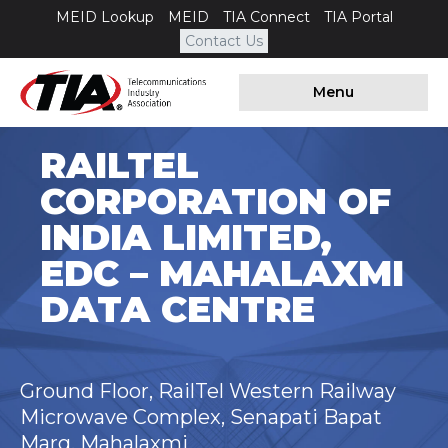
MEID Lookup
MEID
TIA Connect
TIA Portal
Contact Us
Menu
RAILTEL
CORPORATION OF
INDIA LIMITED,
EDC – MAHALAXMI
DATA CENTRE
Ground Floor, RailTel Western Railway
Microwave Complex, Senapati Bapat
Marg, Mahalaxmi