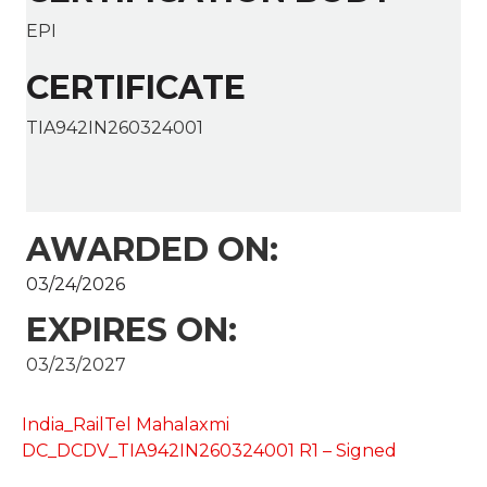
EPI
CERTIFICATE
TIA942IN260324001
AWARDED ON:
03/24/2026
EXPIRES ON:
03/23/2027
India_RailTel Mahalaxmi
DC_DCDV_TIA942IN260324001 R1 – Signed