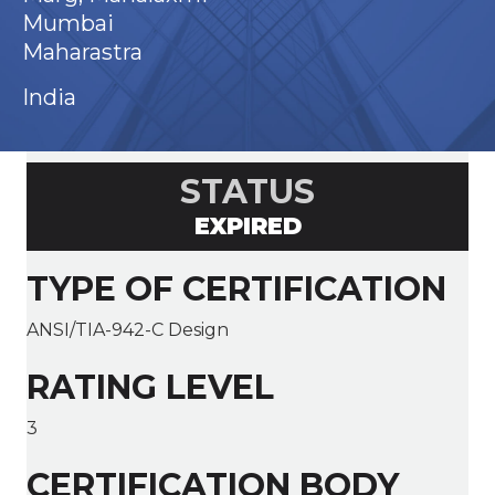
Mumbai
Maharastra
India
STATUS
EXPIRED
TYPE OF CERTIFICATION
ANSI/TIA-942-C Design
RATING LEVEL
3
CERTIFICATION BODY