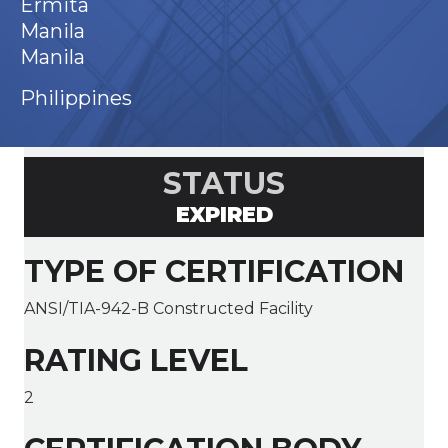
Ermita
Manila
Manila
Philippines
STATUS
EXPIRED
TYPE OF CERTIFICATION
ANSI/TIA-942-B Constructed Facility
RATING LEVEL
2