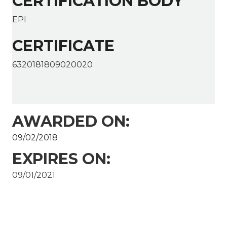
CERTIFICATION BODY
EPI
CERTIFICATE
6320181809020020
AWARDED ON:
09/02/2018
EXPIRES ON:
09/01/2021