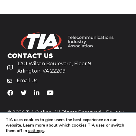
CONTACT US
1201 Wilson Boulevard, Floor 9
Arlington, VA 22209
Email Us
TiA's Facebook
TiA's Twitter
TiA's LinkedIn
TiA's YouTube
© 2026 TIA Online. All Rights Reserved. |
Privacy
TIA uses cookies to give users the best experience on our
Policy
website. Learn more about which cookies TIA uses or switch
them off in
settings
.
Website by
Yoko Co
.