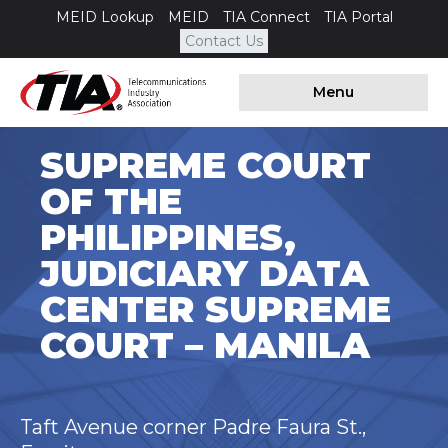
MEID Lookup
MEID
TIA Connect
TIA Portal
Contact Us
Menu
SUPREME COURT
OF THE
PHILIPPINES,
JUDICIARY DATA
CENTER SUPREME
COURT – MANILA
Taft Avenue corner Padre Faura St.,