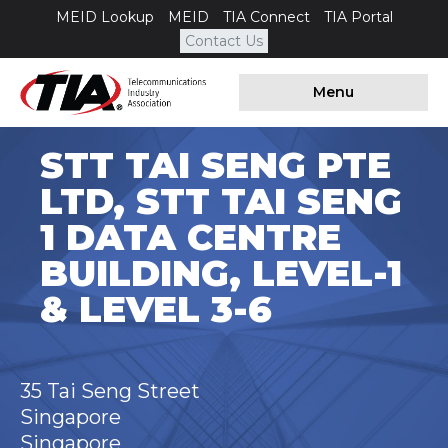
MEID Lookup
MEID
TIA Connect
TIA Portal
Contact Us
Menu
STT TAI SENG PTE
LTD, STT TAI SENG
1 DATA CENTRE
BUILDING, LEVEL-1
& LEVEL 3-6
35 Tai Seng Street
Singapore
Singapore