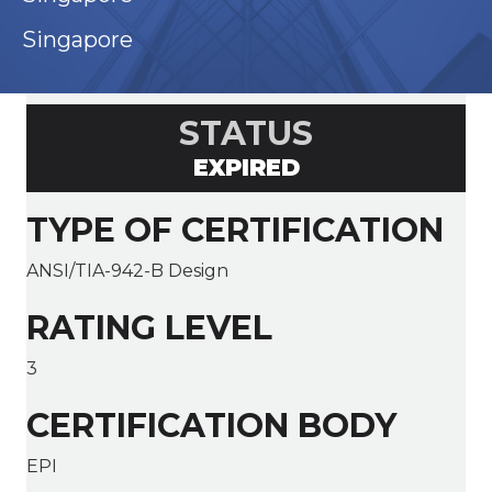
Singapore
STATUS
EXPIRED
TYPE OF CERTIFICATION
ANSI/TIA-942-B Design
RATING LEVEL
3
CERTIFICATION BODY
EPI