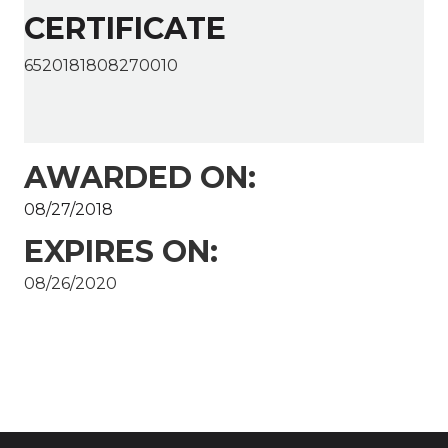
CERTIFICATE
6520181808270010
AWARDED ON:
08/27/2018
EXPIRES ON:
08/26/2020