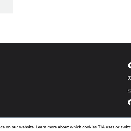
T
icy
Website by
Yoko Co
.
ence on our website. Learn more about which cookies TIA uses or switc