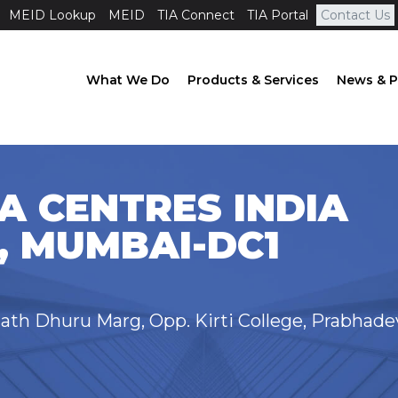
MEID Lookup
MEID
TIA Connect
TIA Portal
Contact Us
What We Do
Products & Services
News & P
A CENTRES INDIA
, MUMBAI-DC1
th Dhuru Marg, Opp. Kirti College, Prabhade