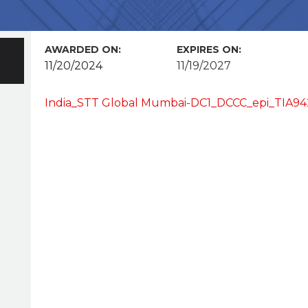
AWARDED ON:
EXPIRES ON:
11/20/2024
11/19/2027
India_STT Global Mumbai-DC1_DCCC_epi_TIA942