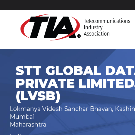
STT GLOBAL DAT
PRIVATE LIMITED
(LVSB)
Lokmanya Videsh Sanchar Bhavan, Kashina
Mumbai
Maharashtra