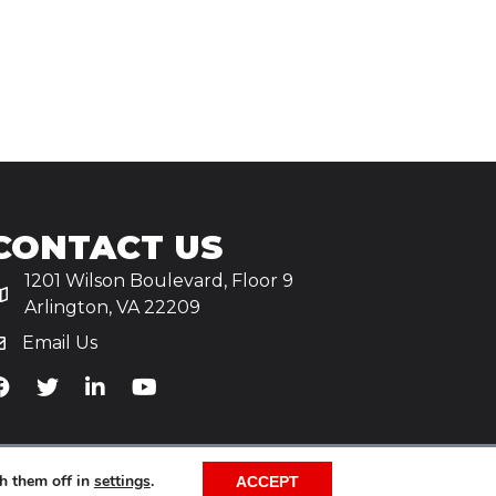
CONTACT US
1201 Wilson Boulevard, Floor 9
Arlington, VA 22209
Email Us
iA's Facebook
TiA's Twitter
TiA's LinkedIn
TiA's YouTube
h them off in
settings
.
ACCEPT