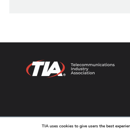
© 2026 TIA Online. All Rights Reserved. |
Privacy Pol
TIA uses cookies to give users the best experi