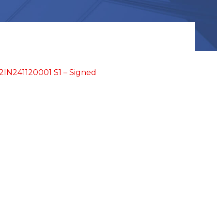
IN241120001 S1 – Signed