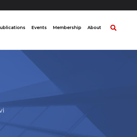
ublications
Events
Membership
About
vi