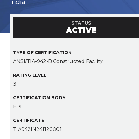
India
STATUS
ACTIVE
TYPE OF CERTIFICATION
ANSI/TIA-942-B Constructed Facility
RATING LEVEL
3
CERTIFICATION BODY
EPI
CERTIFICATE
TIA942IN241120001