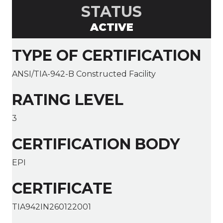
STATUS
ACTIVE
TYPE OF CERTIFICATION
ANSI/TIA-942-B Constructed Facility
RATING LEVEL
3
CERTIFICATION BODY
EPI
CERTIFICATE
TIA942IN260122001