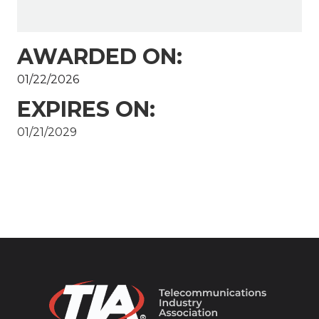
AWARDED ON:
01/22/2026
EXPIRES ON:
01/21/2029