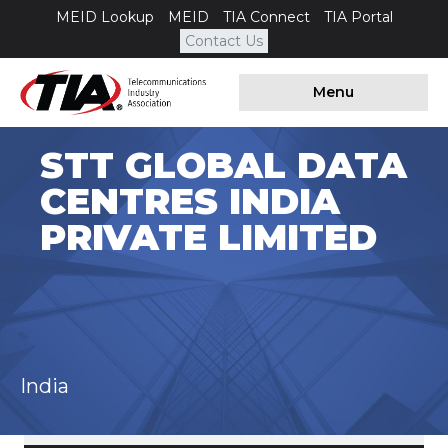
MEID Lookup
MEID
TIA Connect
TIA Portal
Contact Us
Menu
STT GLOBAL DATA
CENTRES INDIA
PRIVATE LIMITED
India