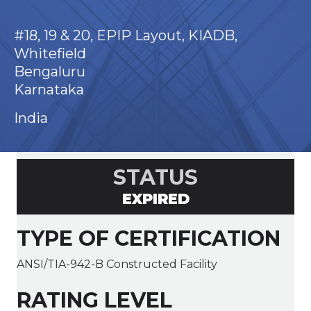
#18, 19 & 20, EPIP Layout, KIADB,
Whitefield
Bengaluru
Karnataka
India
STATUS
EXPIRED
TYPE OF CERTIFICATION
ANSI/TIA-942-B Constructed Facility
RATING LEVEL