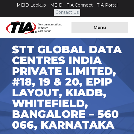
MEID Lookup
MEID
TIA Connect
TIA Portal
Contact Us
Menu
STT GLOBAL DATA
CENTRES INDIA
PRIVATE LIMITED,
#18, 19 & 20, EPIP
LAYOUT, KIADB,
WHITEFIELD,
BANGALORE – 560
066, KARNATAKA