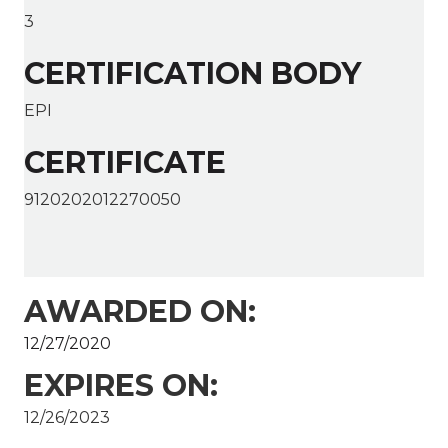
3
CERTIFICATION BODY
EPI
CERTIFICATE
9120202012270050
AWARDED ON:
12/27/2020
EXPIRES ON:
12/26/2023