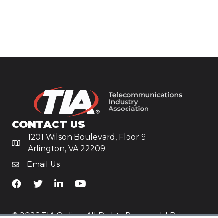
CONTACT US
1201 Wilson Boulevard, Floor 9
Arlington, VA 22209
Email Us
TiA's Facebook
TiA's Twitter
TiA's LinkedIn
TiA's YouTube
© 2026 TIA Online. All Rights Reserved. |
Privacy