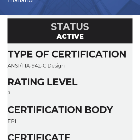
Thailand
STATUS
ACTIVE
TYPE OF CERTIFICATION
ANSI/TIA-942-C Design
RATING LEVEL
3
CERTIFICATION BODY
EPI
CERTIFICATE