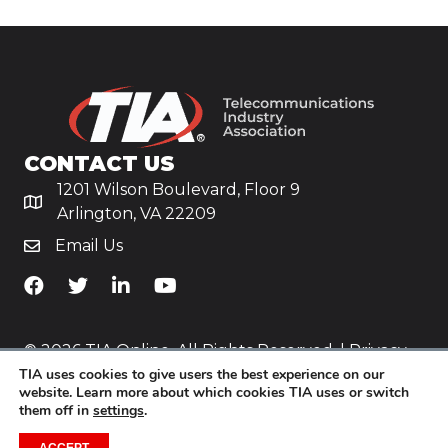
CONTACT US
1201 Wilson Boulevard, Floor 9
Arlington, VA 22209
Email Us
TiA's Facebook
TiA's Twitter
TiA's LinkedIn
TiA's YouTube
© 2026 TIA Online. All Rights Reserved. |
Privacy
TIA uses cookies to give users the best experience on our
Policy
website. Learn more about which cookies TIA uses or switch
them off in
settings
.
Website by
Yoko Co
.