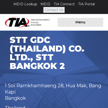
MEID Lookup
MEID
TIA Connect
TIA Portal
Contact Us
Menu
STT GDC
(THAILAND) CO.
LTD., STT
BANGKOK 2
1 Soi Ramkhamhaeng 28, Hua Mak, Bang
Kapi
Bangkok