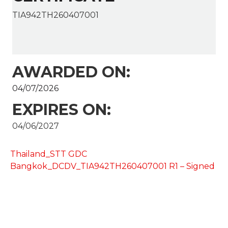
TIA942TH260407001
AWARDED ON:
04/07/2026
EXPIRES ON:
04/06/2027
Thailand_STT GDC
Bangkok_DCDV_TIA942TH260407001 R1 – Signed