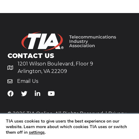
CONTACT US
1201 Wilson Boulevard, Floor 9
Arlington, VA 22209
Email Us
TiA's Facebook
TiA's Twitter
TiA's LinkedIn
TiA's YouTube
© 2026 TIA Online. All Rights Reserved. |
Privacy
TIA uses cookies to give users the best experience on our
Policy
website. Learn more about which cookies TIA uses or switch
them off in
settings
.
Website by
Yoko Co
.