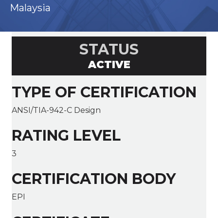
Malaysia
STATUS
ACTIVE
TYPE OF CERTIFICATION
ANSI/TIA-942-C Design
RATING LEVEL
3
CERTIFICATION BODY
EPI