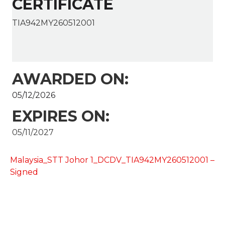
CERTIFICATE
TIA942MY260512001
AWARDED ON:
05/12/2026
EXPIRES ON:
05/11/2027
Malaysia_STT Johor 1_DCDV_TIA942MY260512001 –
Signed