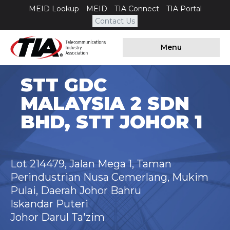
MEID Lookup
MEID
TIA Connect
TIA Portal
Contact Us
Menu
STT GDC
MALAYSIA 2 SDN
BHD, STT JOHOR 1
Lot 214479, Jalan Mega 1, Taman
Perindustrian Nusa Cemerlang, Mukim
Pulai, Daerah Johor Bahru
Iskandar Puteri
Johor Darul Ta'zim