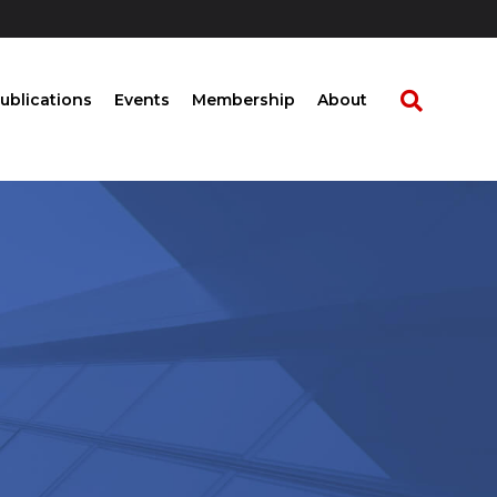
ublications
Events
Membership
About