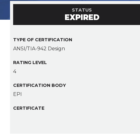
STATUS
EXPIRED
TYPE OF CERTIFICATION
ANSI/TIA-942 Design
RATING LEVEL
4
CERTIFICATION BODY
EPI
CERTIFICATE