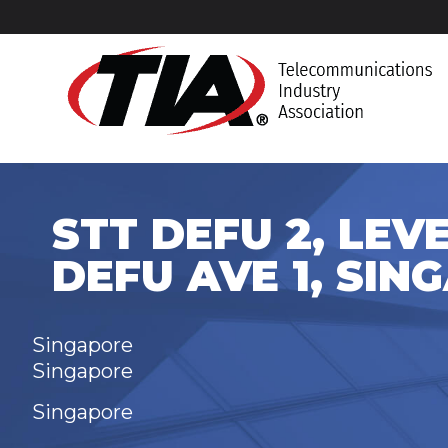
STT DEFU 2, LEVEL
DEFU AVE 1, SIN
Singapore
Singapore
Singapore