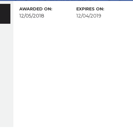
AWARDED ON:
EXPIRES ON:
12/05/2018
12/04/2019