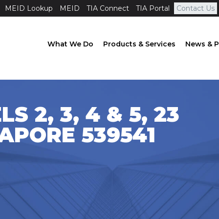
MEID Lookup
MEID
TIA Connect
TIA Portal
Contact Us
What We Do
Products & Services
News & P
S 2, 3, 4 & 5, 23
GAPORE 539541