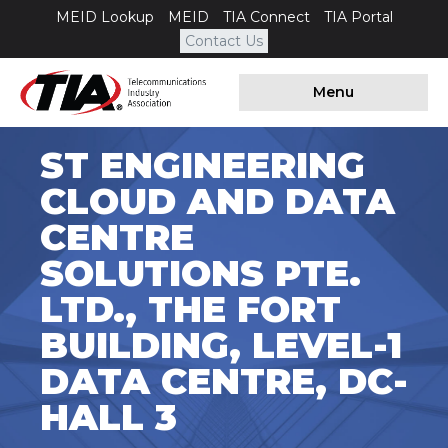
MEID Lookup
MEID
TIA Connect
TIA Portal
Contact Us
Menu
ST ENGINEERING
CLOUD AND DATA
CENTRE
SOLUTIONS PTE.
LTD., THE FORT
BUILDING, LEVEL-1
DATA CENTRE, DC-
HALL 3