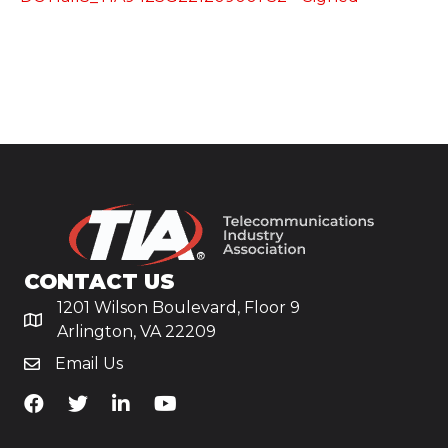
CONTACT US
1201 Wilson Boulevard, Floor 9
Arlington, VA 22209
Email Us
TiA's Facebook
TiA's Twitter
TiA's LinkedIn
TiA's YouTube