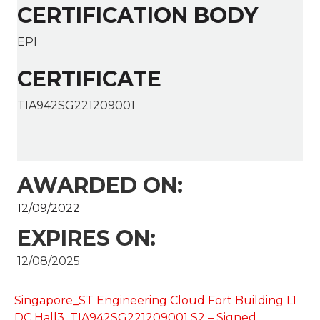
CERTIFICATION BODY
EPI
CERTIFICATE
TIA942SG221209001
AWARDED ON:
12/09/2022
EXPIRES ON:
12/08/2025
Singapore_ST Engineering Cloud Fort Building L1
DC Hall3_TIA942SG221209001 S2 – Signed