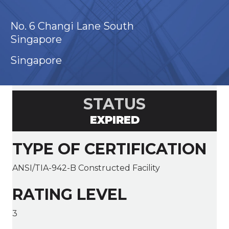
No. 6 Changi Lane South
Singapore
Singapore
STATUS
EXPIRED
TYPE OF CERTIFICATION
ANSI/TIA-942-B Constructed Facility
RATING LEVEL
3