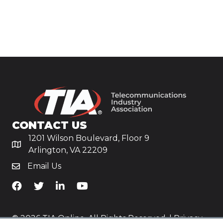
CONTACT US
1201 Wilson Boulevard, Floor 9
Arlington, VA 22209
Email Us
TiA's Facebook
TiA's Twitter
TiA's LinkedIn
TiA's YouTube
© 2026 TIA Online. All Rights Reserved. |
Privacy