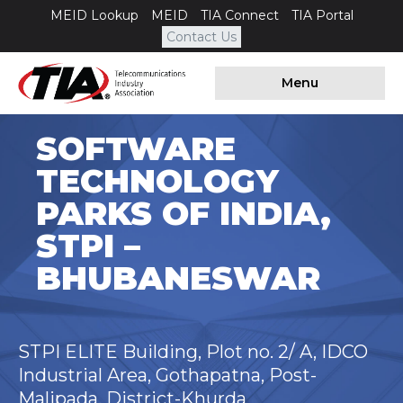
MEID Lookup
MEID
TIA Connect
TIA Portal
Contact Us
Menu
SOFTWARE
TECHNOLOGY
PARKS OF INDIA,
STPI –
BHUBANESWAR
STPI ELITE Building, Plot no. 2/ A, IDCO
Industrial Area, Gothapatna, Post-
Malipada, District-Khurda