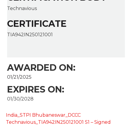
Technavious
CERTIFICATE
TIA942IN250121001
AWARDED ON:
01/21/2025
EXPIRES ON:
01/30/2028
India_STPI Bhubaneswar_DCCC
Technavious_TIA942IN250121001 S1 – Signed