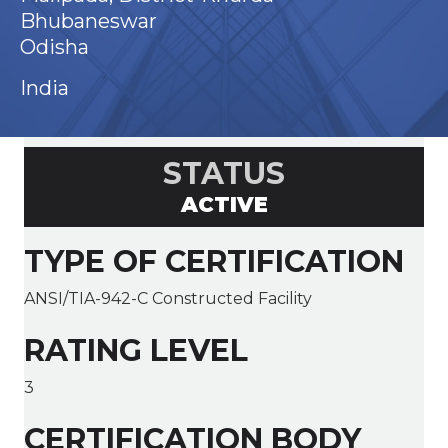
Bhubaneswar
Odisha
India
STATUS
ACTIVE
TYPE OF CERTIFICATION
ANSI/TIA-942-C Constructed Facility
RATING LEVEL
3
CERTIFICATION BODY