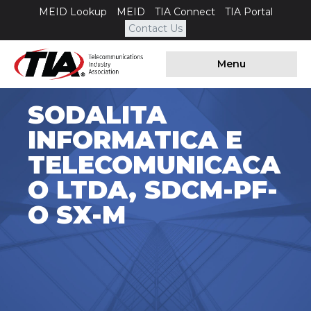
MEID Lookup
MEID
TIA Connect
TIA Portal
Contact Us
Menu
SODALITA
INFORMATICA E
TELECOMUNICACA
O LTDA, SDCM-PF-
O SX-M