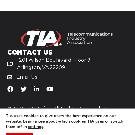
CONTACT US
1201 Wilson Boulevard, Floor 9
Arlington, VA 22209
Email Us
TiA's Facebook
TiA's Twitter
TiA's LinkedIn
TiA's YouTube
© 2026 TIA Online. All Rights Reserved. |
Privacy
TIA uses cookies to give users the best experience on our
Policy
website. Learn more about which cookies TIA uses or switch
them off in
settings
.
Website by
Yoko Co
.