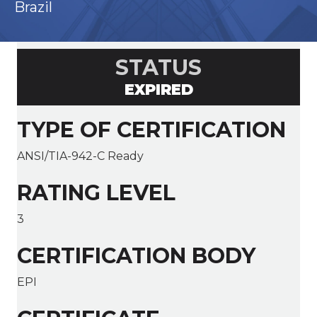
Brazil
STATUS
EXPIRED
TYPE OF CERTIFICATION
ANSI/TIA-942-C Ready
RATING LEVEL
3
CERTIFICATION BODY
EPI