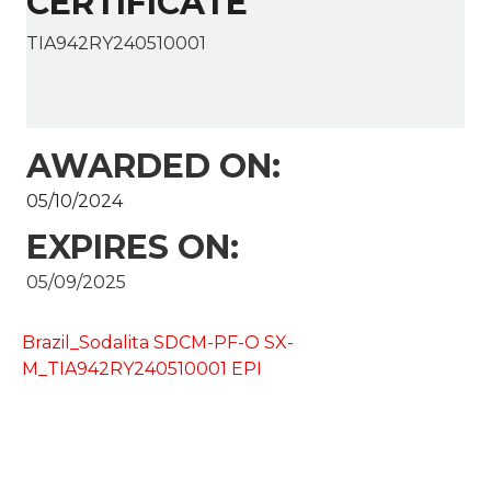
CERTIFICATE
TIA942RY240510001
AWARDED ON:
05/10/2024
EXPIRES ON:
05/09/2025
Brazil_Sodalita SDCM-PF-O SX-
M_TIA942RY240510001 EPI