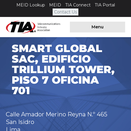
MEID Lookup
MEID
TIA Connect
TIA Portal
Contact Us
Menu
SMART GLOBAL
SAC, EDIFICIO
TRILLIUM TOWER,
PISO 7 OFICINA
701
Calle Amador Merino Reyna N.º 465
San Isidro
Lima