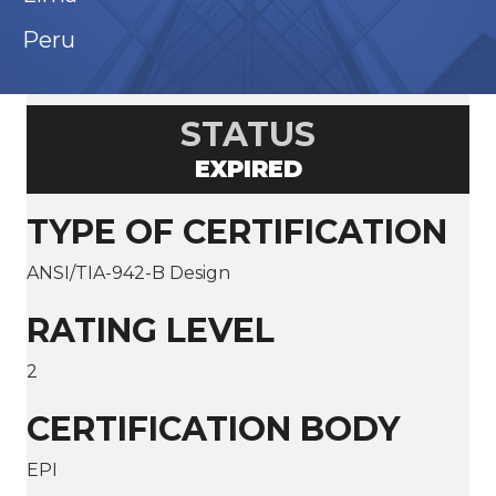
Peru
STATUS
EXPIRED
TYPE OF CERTIFICATION
ANSI/TIA-942-B Design
RATING LEVEL
2
CERTIFICATION BODY
EPI