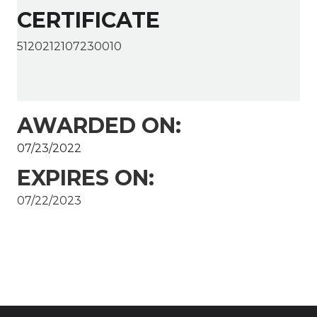
CERTIFICATE
5120212107230010
AWARDED ON:
07/23/2022
EXPIRES ON:
07/22/2023